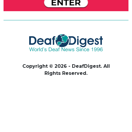
Copyright © 2026 - DeafDigest. All
Rights Reserved.