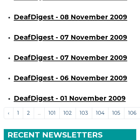
DeafDigest - 08 November 2009
DeafDigest - 07 November 2009
DeafDigest - 07 November 2009
DeafDigest - 06 November 2009
DeafDigest - 01 November 2009
‹
1
2
...
101
102
103
104
105
106
RECENT NEWSLETTERS