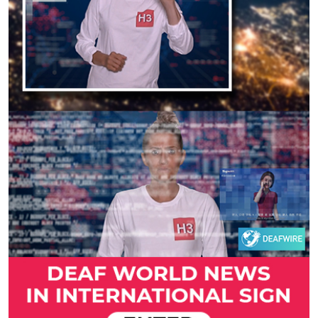
Previous
Next