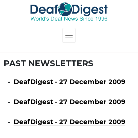
PAST NEWSLETTERS
DeafDigest - 27 December 2009
DeafDigest - 27 December 2009
DeafDigest - 27 December 2009