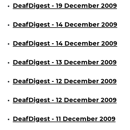
DeafDigest - 19 December 2009
DeafDigest - 14 December 2009
DeafDigest - 14 December 2009
DeafDigest - 13 December 2009
DeafDigest - 12 December 2009
DeafDigest - 12 December 2009
DeafDigest - 11 December 2009