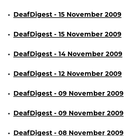
DeafDigest - 15 November 2009
DeafDigest - 15 November 2009
DeafDigest - 14 November 2009
DeafDigest - 12 November 2009
DeafDigest - 09 November 2009
DeafDigest - 09 November 2009
DeafDigest - 08 November 2009