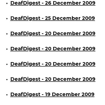
DeafDigest - 26 December 2009
DeafDigest - 25 December 2009
DeafDigest - 20 December 2009
DeafDigest - 20 December 2009
DeafDigest - 20 December 2009
DeafDigest - 20 December 2009
DeafDigest - 19 December 2009