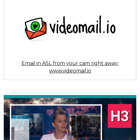
Email in ASL from your cam right away:
www.videomail.io