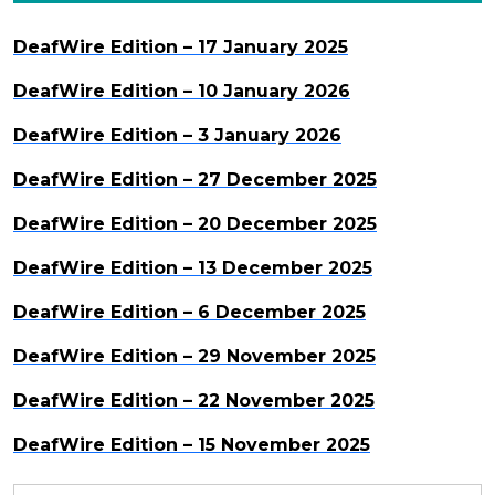
DeafWire Edition – 17 January 2025
DeafWire Edition – 10 January 2026
DeafWire Edition – 3 January 2026
DeafWire Edition – 27 December 2025
DeafWire Edition – 20 December 2025
DeafWire Edition – 13 December 2025
DeafWire Edition – 6 December 2025
DeafWire Edition – 29 November 2025
DeafWire Edition – 22 November 2025
DeafWire Edition – 15 November 2025