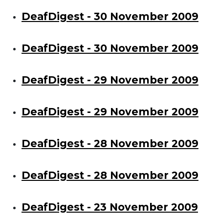
DeafDigest - 30 November 2009
DeafDigest - 30 November 2009
DeafDigest - 29 November 2009
DeafDigest - 29 November 2009
DeafDigest - 28 November 2009
DeafDigest - 28 November 2009
DeafDigest - 23 November 2009