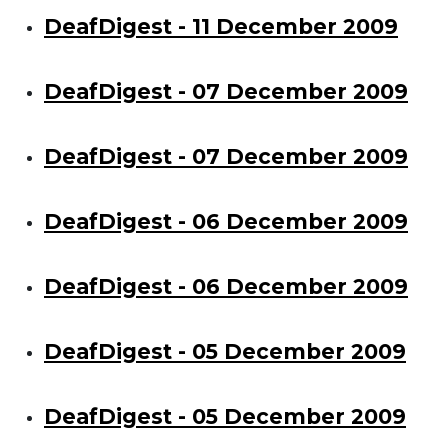
DeafDigest - 11 December 2009
DeafDigest - 07 December 2009
DeafDigest - 07 December 2009
DeafDigest - 06 December 2009
DeafDigest - 06 December 2009
DeafDigest - 05 December 2009
DeafDigest - 05 December 2009