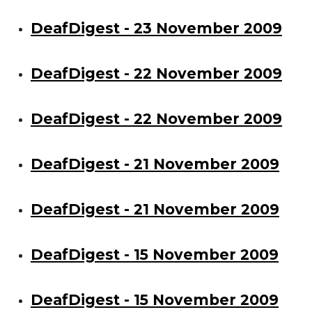
DeafDigest - 23 November 2009
DeafDigest - 22 November 2009
DeafDigest - 22 November 2009
DeafDigest - 21 November 2009
DeafDigest - 21 November 2009
DeafDigest - 15 November 2009
DeafDigest - 15 November 2009