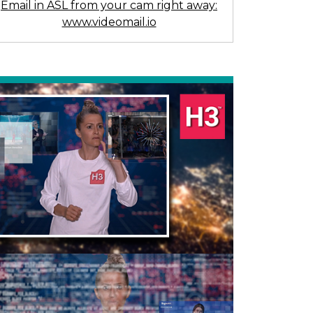
Email in ASL from your cam right away:
www.videomail.io
Previous
Next