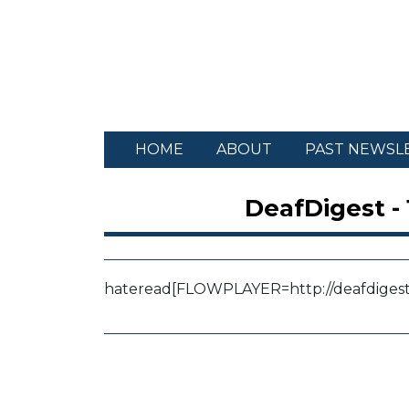
HOME
ABOUT
PAST NEWSL
DeafDigest -
hateread
[FLOWPLAYER=http://deafdigest.