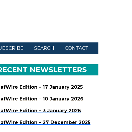
UBSCRIBE
SEARCH
CONTACT
RECENT NEWSLETTERS
afWire Edition – 17 January 2025
afWire Edition – 10 January 2026
afWire Edition – 3 January 2026
afWire Edition – 27 December 2025