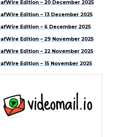
afWire Edition – 20 December 2025
afWire Edition – 13 December 2025
afWire Edition – 6 December 2025
afWire Edition – 29 November 2025
afWire Edition – 22 November 2025
afWire Edition – 15 November 2025