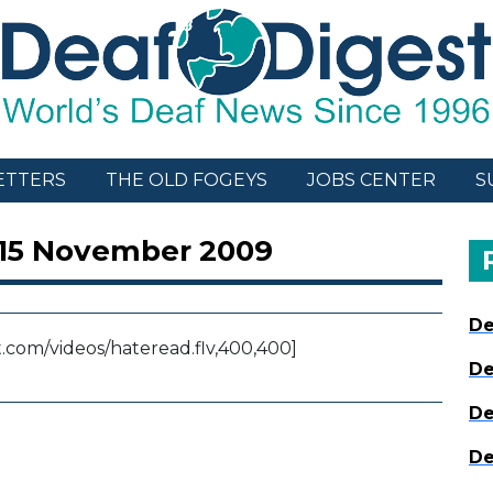
ETTERS
THE OLD FOGEYS
JOBS CENTER
S
 15 November 2009
De
com/videos/hateread.flv,400,400]
De
De
De