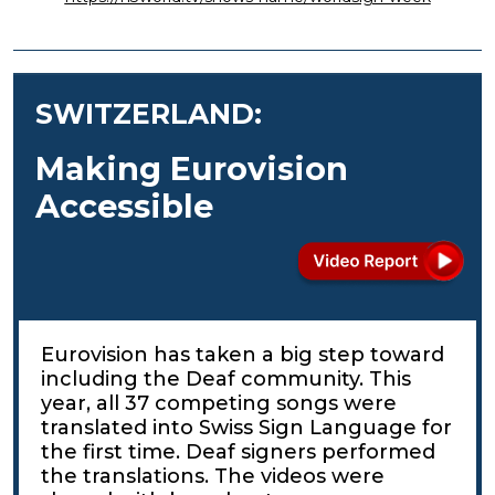
SWITZERLAND:
Making Eurovision
Accessible
Eurovision has taken a big step toward
including the Deaf community. This
year, all 37 competing songs were
translated into Swiss Sign Language for
the first time. Deaf signers performed
the translations. The videos were