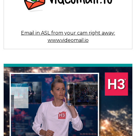
Email in ASL from your cam right away:
www.videomail.io