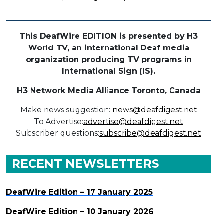
This DeafWire EDITION is presented by H3
World TV, an international Deaf media
organization producing TV programs in
International Sign (IS).
H3 Network Media Alliance
Toronto, Canada
Make news suggestion:
news@deafdigest.net
To Advertise:
advertise@deafdigest.net
Subscriber questions:
subscribe@deafdigest.net
RECENT NEWSLETTERS
DeafWire Edition – 17 January 2025
DeafWire Edition – 10 January 2026