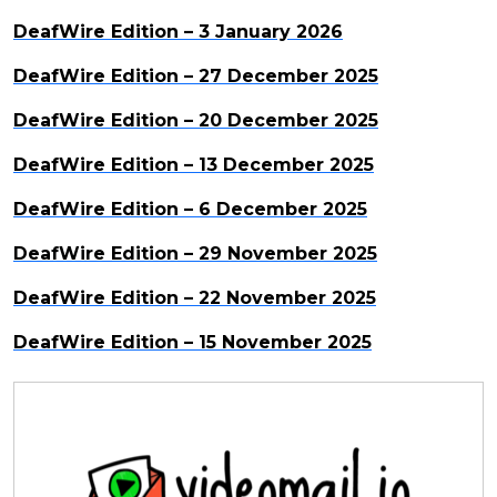
DeafWire Edition – 3 January 2026
DeafWire Edition – 27 December 2025
DeafWire Edition – 20 December 2025
DeafWire Edition – 13 December 2025
DeafWire Edition – 6 December 2025
DeafWire Edition – 29 November 2025
DeafWire Edition – 22 November 2025
DeafWire Edition – 15 November 2025