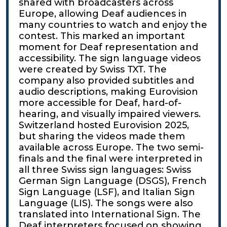
shared with broadcasters across
Europe, allowing Deaf audiences in
many countries to watch and enjoy the
contest. This marked an important
moment for Deaf representation and
accessibility. The sign language videos
were created by Swiss TXT. The
company also provided subtitles and
audio descriptions, making Eurovision
more accessible for Deaf, hard-of-
hearing, and visually impaired viewers.
Switzerland hosted Eurovision 2025,
but sharing the videos made them
available across Europe. The two semi-
finals and the final were interpreted in
all three Swiss sign languages: Swiss
German Sign Language (DSGS), French
Sign Language (LSF), and Italian Sign
Language (LIS). The songs were also
translated into International Sign. The
Deaf interpreters focused on showing