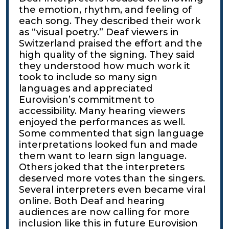
the emotion, rhythm, and feeling of
each song. They described their work
as “visual poetry.” Deaf viewers in
Switzerland praised the effort and the
high quality of the signing. They said
they understood how much work it
took to include so many sign
languages and appreciated
Eurovision’s commitment to
accessibility. Many hearing viewers
enjoyed the performances as well.
Some commented that sign language
interpretations looked fun and made
them want to learn sign language.
Others joked that the interpreters
deserved more votes than the singers.
Several interpreters even became viral
online. Both Deaf and hearing
audiences are now calling for more
inclusion like this in future Eurovision