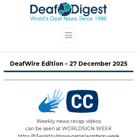
DeafWire Edition – 27 December 2025
Weekly news recap videos
can be seen at WORLDSIGN WEEK
https://h3world.tv/shows-name/worldsign-week