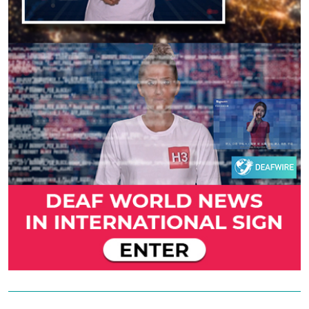
Previous
Next