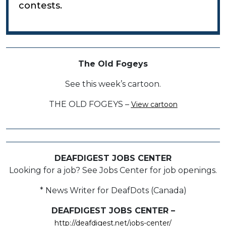
contests.
The Old Fogeys
See this week’s cartoon.
THE OLD FOGEYS –
View cartoon
DEAFDIGEST JOBS CENTER
Looking for a job? See Jobs Center for job openings.
* News Writer for DeafDots (Canada)
DEAFDIGEST JOBS CENTER –
http://deafdigest.net/jobs-center/