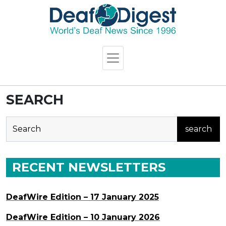
SEARCH
search
RECENT NEWSLETTERS
DeafWire Edition – 17 January 2025
DeafWire Edition – 10 January 2026