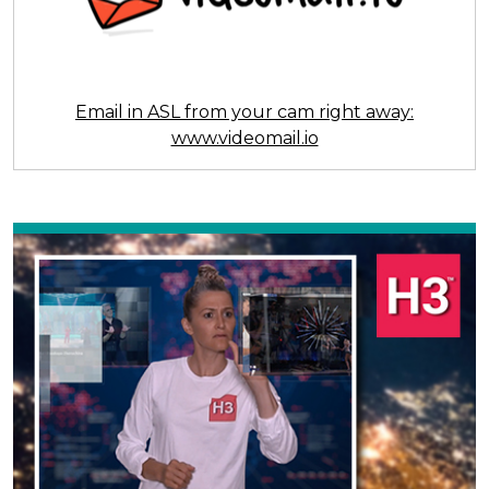
Email in ASL from your cam right away:
www.videomail.io