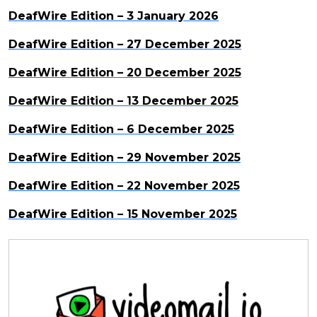
DeafWire Edition – 3 January 2026
DeafWire Edition – 27 December 2025
DeafWire Edition – 20 December 2025
DeafWire Edition – 13 December 2025
DeafWire Edition – 6 December 2025
DeafWire Edition – 29 November 2025
DeafWire Edition – 22 November 2025
DeafWire Edition – 15 November 2025