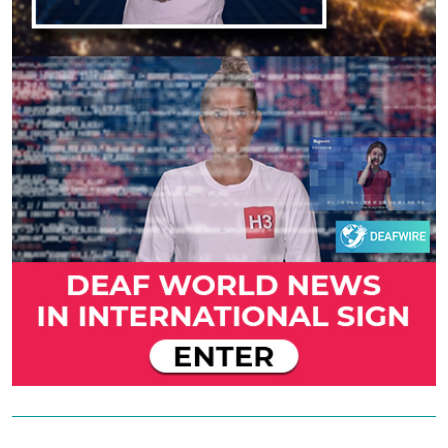
Previous
Next