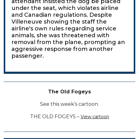
attendant insisted the dog be placed
under the seat, which violates airline
and Canadian regulations. Despite
Villeneuve showing the staff the
airline's own rules regarding service
animals, she was threatened with
removal from the plane, prompting an
aggressive response from another
passenger.
The Old Fogeys
See this week’s cartoon.
THE OLD FOGEYS –
View cartoon