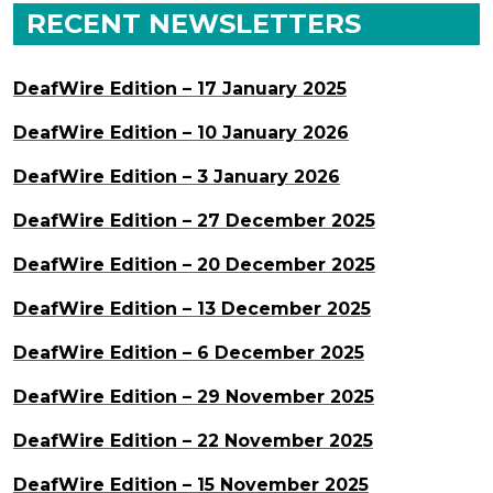
RECENT NEWSLETTERS
DeafWire Edition – 17 January 2025
DeafWire Edition – 10 January 2026
DeafWire Edition – 3 January 2026
DeafWire Edition – 27 December 2025
DeafWire Edition – 20 December 2025
DeafWire Edition – 13 December 2025
DeafWire Edition – 6 December 2025
DeafWire Edition – 29 November 2025
DeafWire Edition – 22 November 2025
DeafWire Edition – 15 November 2025