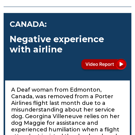
CANADA:
Negative experience
with airline
A Deaf woman from Edmonton,
Canada, was removed from a Porter
Airlines flight last month due to a
misunderstanding about her service
dog. Georgina Villeneuve relies on her
dog Maggie for assistance and
experienced humiliation when a flight