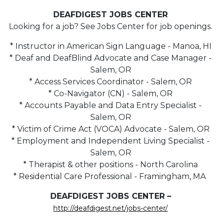
DEAFDIGEST JOBS CENTER
Looking for a job? See Jobs Center for job openings.
* Instructor in American Sign Language - Manoa, HI
* Deaf and DeafBlind Advocate and Case Manager -
Salem, OR
* Access Services Coordinator - Salem, OR
* Co-Navigator (CN) - Salem, OR
* Accounts Payable and Data Entry Specialist -
Salem, OR
* Victim of Crime Act (VOCA) Advocate - Salem, OR
* Employment and Independent Living Specialist -
Salem, OR
* Therapist & other positions - North Carolina
* Residential Care Professional - Framingham, MA
DEAFDIGEST JOBS CENTER –
http://deafdigest.net/jobs-center/