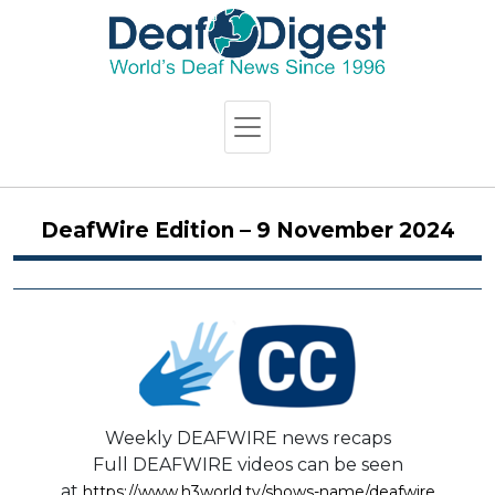
DeafWire Edition – 9 November 2024
Weekly DEAFWIRE news recaps
Full DEAFWIRE videos can be seen
at
https://www.h3world.tv/shows-name/deafwire