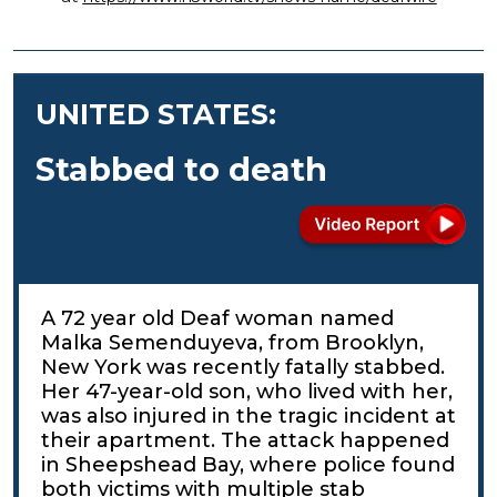
UNITED STATES:
Stabbed to death
A 72 year old Deaf woman named
Malka Semenduyeva, from Brooklyn,
New York was recently fatally stabbed.
Her 47-year-old son, who lived with her,
was also injured in the tragic incident at
their apartment. The attack happened
in Sheepshead Bay, where police found
both victims with multiple stab