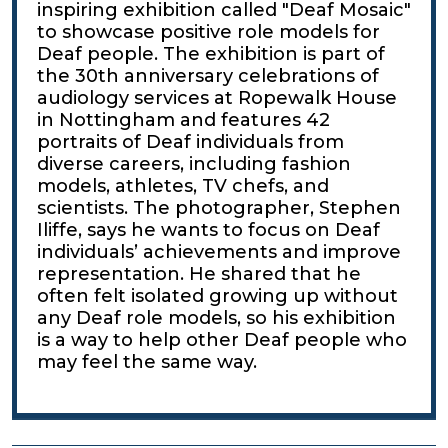
inspiring exhibition called "Deaf Mosaic"
to showcase positive role models for
Deaf people. The exhibition is part of
the 30th anniversary celebrations of
audiology services at Ropewalk House
in Nottingham and features 42
portraits of Deaf individuals from
diverse careers, including fashion
models, athletes, TV chefs, and
scientists. The photographer, Stephen
Iliffe, says he wants to focus on Deaf
individuals’ achievements and improve
representation. He shared that he
often felt isolated growing up without
any Deaf role models, so his exhibition
is a way to help other Deaf people who
may feel the same way.