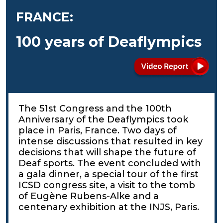
FRANCE:
100 years of Deaflympics
The 51st Congress and the 100th
Anniversary of the Deaflympics took
place in Paris, France. Two days of
intense discussions that resulted in key
decisions that will shape the future of
Deaf sports. The event concluded with
a gala dinner, a special tour of the first
ICSD congress site, a visit to the tomb
of Eugène Rubens-Alke and a
centenary exhibition at the INJS, Paris.