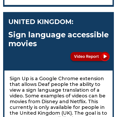
UNITED KINGDOM:
Sign language accessible
movies
Sign Up is a Google Chrome extension
that allows Deaf people the ability to
view a sign language translation of a
video. Some examples of videos can be
movies from Disney and Netflix. This
currently is only available for people in
the United Kingdom (UK). The goal is to