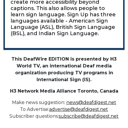
create more accessibility beyond
captions. This also allows people to
learn sign language. Sign Up has three
languages available - American Sign
Language (ASL), British Sign Language
(BSL), and Indian Sign Language.
This DeafWire EDITION is presented by H3
World TV, an international Deaf media
organization producing TV programs in
International Sign (IS).
H3 Network Media Alliance
Toronto, Canada
Make news suggestion:
news@deafdigest.net
To Advertise:
advertise@deafdigest.net
Subscriber questions:
subscribe@deafdigest.net