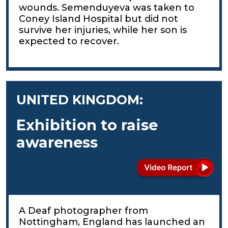
wounds. Semenduyeva was taken to
Coney Island Hospital but did not
survive her injuries, while her son is
expected to recover.
UNITED KINGDOM:
Exhibition to raise
awareness
A Deaf photographer from
Nottingham, England has launched an