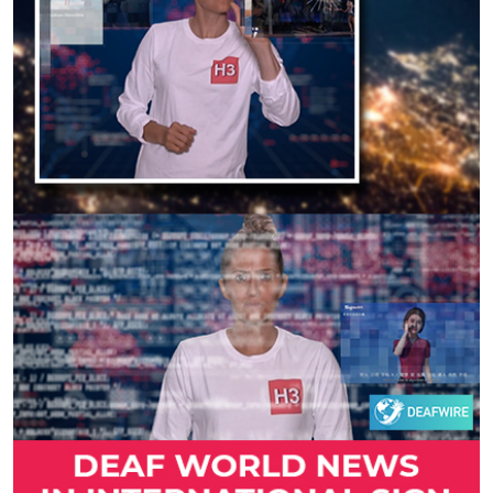
Previous
Next