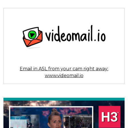
Email in ASL from your cam right away:
www.videomail.io