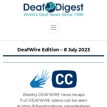
DeafWire Edition – 8 July 2023
Weekly DEAFWIRE news recaps
Full DEAFWIRE videos can be seen
at
https://h3world.tv/shows_name/deafwire/