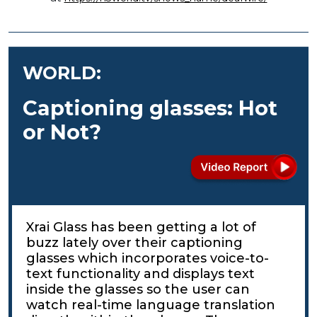
WORLD:
Captioning glasses: Hot
or Not?
Xrai Glass has been getting a lot of
buzz lately over their captioning
glasses which incorporates voice-to-
text functionality and displays text
inside the glasses so the user can
watch real-time language translation