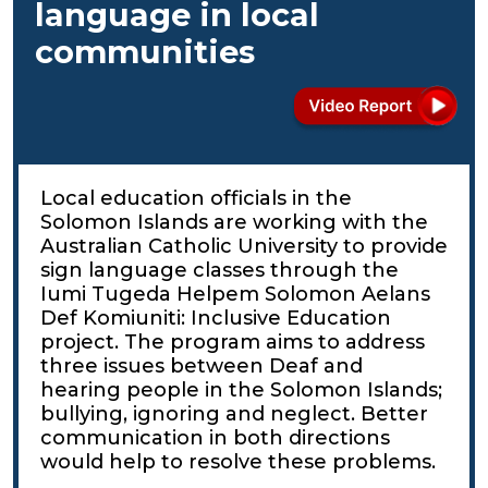
language in local
communities
Local education officials in the
Solomon Islands are working with the
Australian Catholic University to provide
sign language classes through the
Iumi Tugeda Helpem Solomon Aelans
Def Komiuniti: Inclusive Education
project. The program aims to address
three issues between Deaf and
hearing people in the Solomon Islands;
bullying, ignoring and neglect. Better
communication in both directions
would help to resolve these problems.