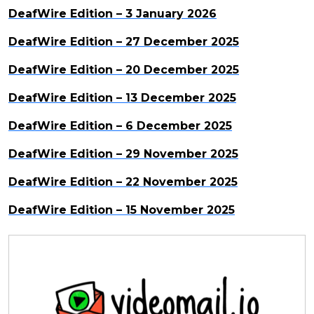
DeafWire Edition – 3 January 2026
DeafWire Edition – 27 December 2025
DeafWire Edition – 20 December 2025
DeafWire Edition – 13 December 2025
DeafWire Edition – 6 December 2025
DeafWire Edition – 29 November 2025
DeafWire Edition – 22 November 2025
DeafWire Edition – 15 November 2025