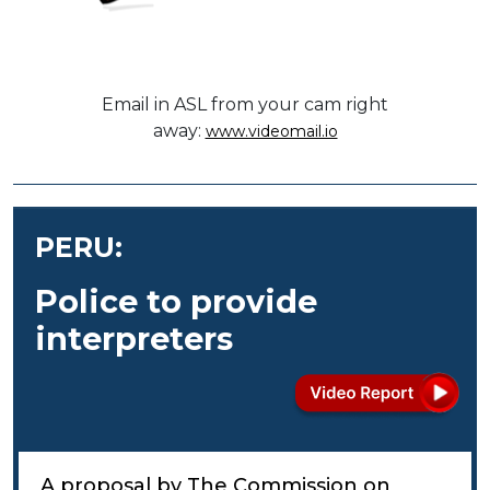
Email in ASL from your cam right
away:
www.videomail.io
PERU:
Police to provide
interpreters
A proposal by The Commission on