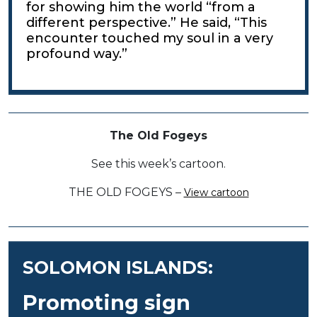
for showing him the world “from a
different perspective.” He said, “This
encounter touched my soul in a very
profound way.”
The Old Fogeys
See this week’s cartoon.
THE OLD FOGEYS –
View cartoon
SOLOMON ISLANDS:
Promoting sign