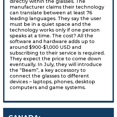
directly within the glasses. The
manufacturer claims their technology
can translate between at least 76
leading languages. They say the user
must be in a quiet space and the
technology works only if one person
speaks at a time. The cost? All the
software and hardware adds up to
around $900-$1,000 USD and
subscribing to their service is required.
They expect the price to come down
eventually. In July, they will introduce
the “Beam”, a key accessory to
connect the glasses to different
devices – laptops, phones, desktop
computers and game systems.