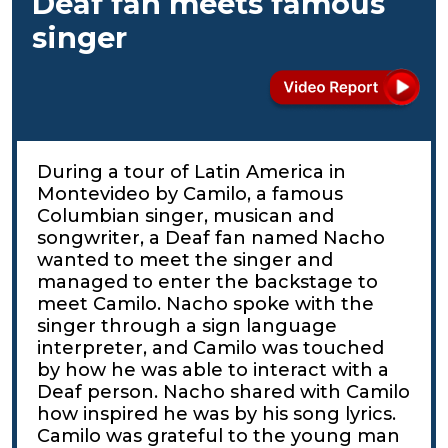
Deaf fan meets famous
singer
During a tour of Latin America in
Montevideo by Camilo, a famous
Columbian singer, musican and
songwriter, a Deaf fan named Nacho
wanted to meet the singer and
managed to enter the backstage to
meet Camilo. Nacho spoke with the
singer through a sign language
interpreter, and Camilo was touched
by how he was able to interact with a
Deaf person. Nacho shared with Camilo
how inspired he was by his song lyrics.
Camilo was grateful to the young man