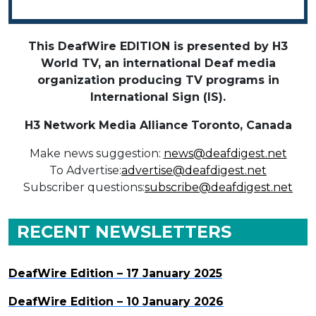
This DeafWire EDITION is presented by H3
World TV, an international Deaf media
organization producing TV programs in
International Sign (IS).
H3 Network Media Alliance
Toronto, Canada
Make news suggestion:
news@deafdigest.net
To Advertise:
advertise@deafdigest.net
Subscriber questions:
subscribe@deafdigest.net
RECENT NEWSLETTERS
DeafWire Edition – 17 January 2025
DeafWire Edition – 10 January 2026