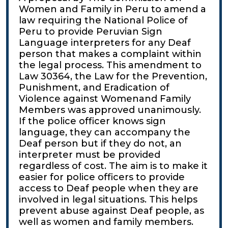
Women and Family in Peru to amend a
law requiring the National Police of
Peru to provide Peruvian Sign
Language interpreters for any Deaf
person that makes a complaint within
the legal process. This amendment to
Law 30364, the Law for the Prevention,
Punishment, and Eradication of
Violence against Womenand Family
Members was approved unanimously.
If the police officer knows sign
language, they can accompany the
Deaf person but if they do not, an
interpreter must be provided
regardless of cost. The aim is to make it
easier for police officers to provide
access to Deaf people when they are
involved in legal situations. This helps
prevent abuse against Deaf people, as
well as women and family members.