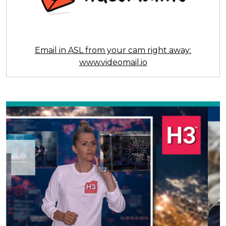
Email in ASL from your cam right away:
www.videomail.io