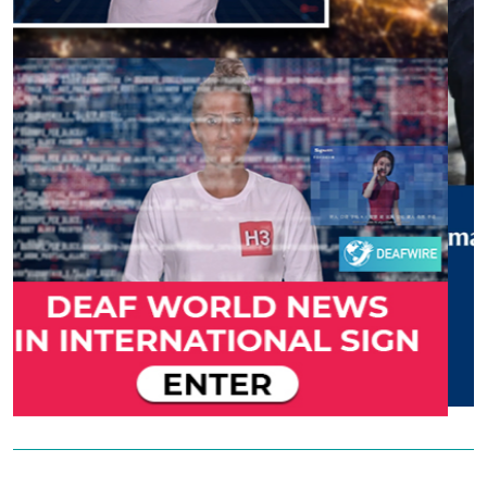
Previous
Next