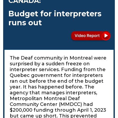
CANADA:
Budget for interpreters
runs out
The Deaf community in Montreal were
surprised by a sudden freeze on
interpreter services. Funding from the
Quebec government for interpreters
ran out before the end of the budget
year. It has happened before. The
agency that manages interpreters,
Metropolitan Montreal Deaf
Community Center (MMDCC) had
$200,000 funding through April 1, 2023
but came up short. This prevented