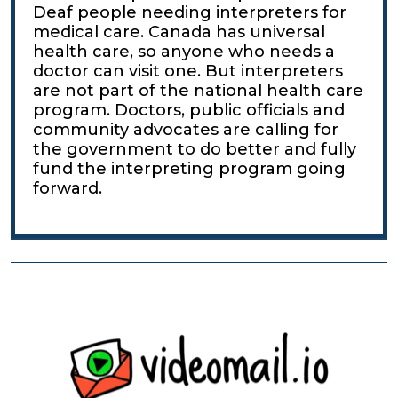
Deaf people needing interpreters for
medical care. Canada has universal
health care, so anyone who needs a
doctor can visit one. But interpreters
are not part of the national health care
program. Doctors, public officials and
community advocates are calling for
the government to do better and fully
fund the interpreting program going
forward.