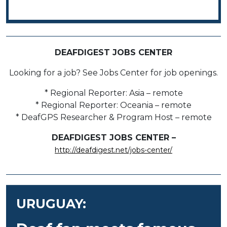
DEAFDIGEST JOBS CENTER
Looking for a job? See Jobs Center for job openings.
* Regional Reporter: Asia – remote
* Regional Reporter: Oceania – remote
* DeafGPS Researcher & Program Host – remote
DEAFDIGEST JOBS CENTER –
http://deafdigest.net/jobs-center/
URUGUAY: