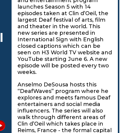
and entertainment program
launches Season 5 with 14
episodes taken at Clin d’Oeil, the
largest Deaf festival of arts, film
and theater in the world. This
new series are presented in
l
International Sign with English
closed captions which can be
seen on H3 World TV website and
YouTube starting June 6. A new
episode will be posted every two
weeks.
Anselmo DeSousa hosts this
“DeafWaves” program where he
explores and meets famous Deaf
entertainers and social media
influencers. The series will also
walk through different areas of
Clin d’Oeil which takes place in
Reims, France - the formal capital