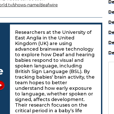
De
orld.tv/shows-name/deafwire
De
De
Researchers at the University of
De
East Anglia in the United
De
Kingdom (UK) are using
advanced brainwave technology
De
to explore how Deaf and hearing
babies respond to visual and
spoken language, including
e
British Sign Language (BSL). By
tracking babies' brain activity, the
team hopes to better
understand how early exposure
to language, whether spoken or
signed, affects development.
Their research focuses on the
critical period in a baby’s life