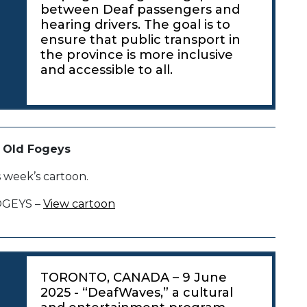
between Deaf passengers and
hearing drivers. The goal is to
ensure that public transport in
the province is more inclusive
and accessible to all.
 Old Fogeys
s week’s cartoon.
OGEYS –
View cartoon
TORONTO, CANADA – 9 June
2025 - “DeafWaves,” a cultural