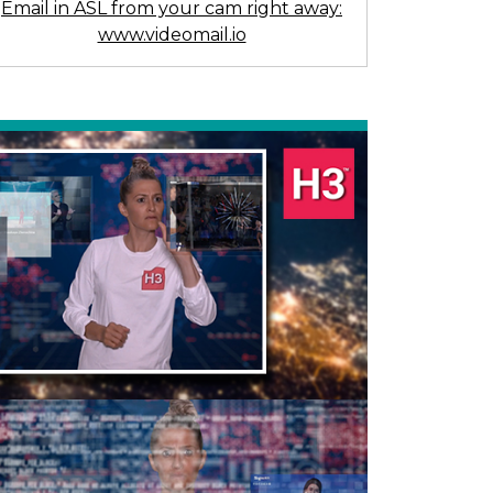
Email in ASL from your cam right away:
www.videomail.io
Previous
Next