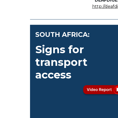
DEAFDIGE
http://deafd
SOUTH AFRICA:
Signs for
transport
access