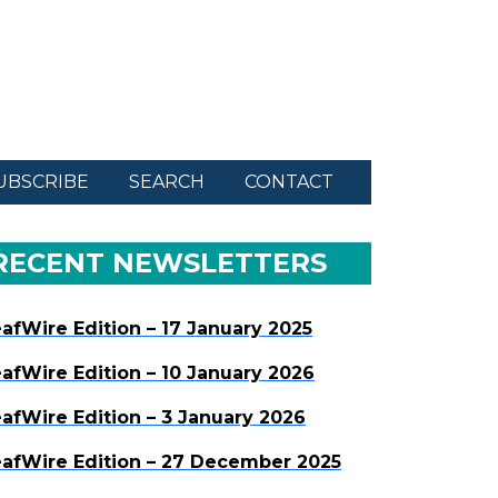
UBSCRIBE
SEARCH
CONTACT
RECENT NEWSLETTERS
afWire Edition – 17 January 2025
afWire Edition – 10 January 2026
afWire Edition – 3 January 2026
afWire Edition – 27 December 2025