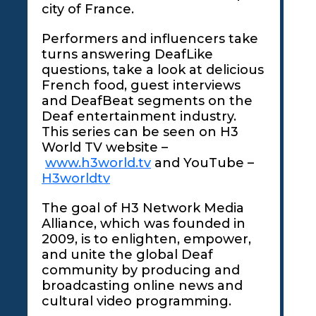
city of France.
Performers and influencers take
turns answering DeafLike
questions, take a look at delicious
French food, guest interviews
and DeafBeat segments on the
Deaf entertainment industry.
This series can be seen on H3
World TV website –
www.h3world.tv
and YouTube –
H3worldtv
The goal of H3 Network Media
Alliance, which was founded in
2009, is to enlighten, empower,
and unite the global Deaf
community by producing and
broadcasting online news and
cultural video programming.