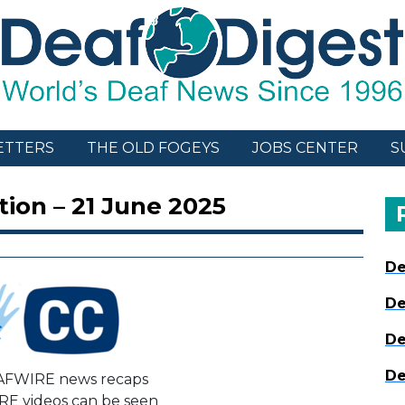
ETTERS
THE OLD FOGEYS
JOBS CENTER
S
ion – 21 June 2025
De
De
De
De
AFWIRE news recaps
E videos can be seen