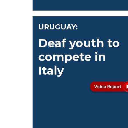
URUGUAY:
Deaf youth to
compete in
Italy