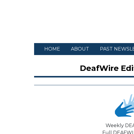
HOME
ABOUT
PAST NEWSL
DeafWire Edit
Weekly DE
Full DEAFWIR