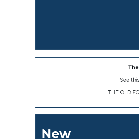
The
See thi
THE OLD F
New