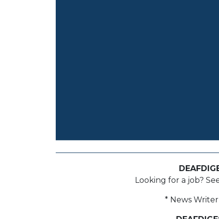
DEAFDIG
Looking for a job? Se
* News Writer