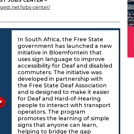
ST JOBS CENTER –
igest.net/jobs-center/
In South Africa, the Free State
government has launched a new
initiative in Bloemfontein that
uses sign language to improve
accessibility for Deaf and disabled
commuters. The initiative was
developed in partnership with
the Free State Deaf Association
and is designed to make it easier
for Deaf and Hard-of-Hearing
people to interact with transport
operators. The program
promotes the learning of simple
signs that anyone can learn,
helping to bridge the gap