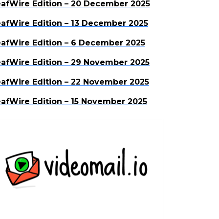
afWire Edition – 20 December 2025
afWire Edition – 13 December 2025
afWire Edition – 6 December 2025
afWire Edition – 29 November 2025
afWire Edition – 22 November 2025
afWire Edition – 15 November 2025