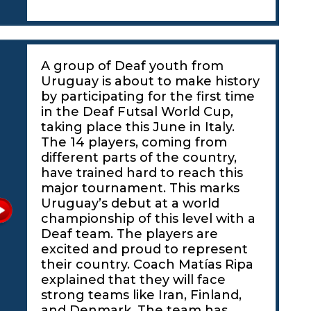
A group of Deaf youth from
Uruguay is about to make history
by participating for the first time
in the Deaf Futsal World Cup,
taking place this June in Italy.
The 14 players, coming from
different parts of the country,
have trained hard to reach this
major tournament. This marks
Uruguay’s debut at a world
championship of this level with a
Deaf team. The players are
excited and proud to represent
their country. Coach Matías Ripa
explained that they will face
strong teams like Iran, Finland,
and Denmark. The team has