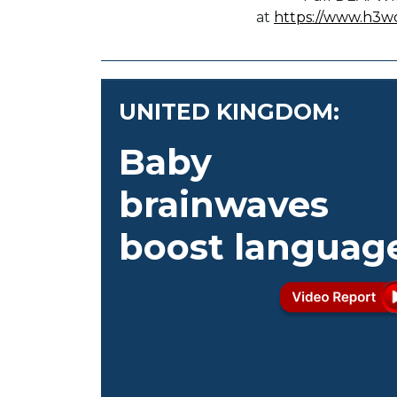
at
https://www.h3w
UNITED KINGDOM:
Baby
brainwaves
boost languag