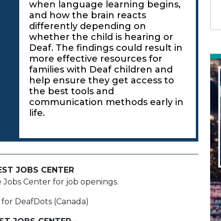
when language learning begins,
and how the brain reacts
differently depending on
whether the child is hearing or
Deaf. The findings could result in
more effective resources for
families with Deaf children and
help ensure they get access to
the best tools and
communication methods early in
life.
EST JOBS CENTER
e Jobs Center for job openings.
 for DeafDots (Canada)