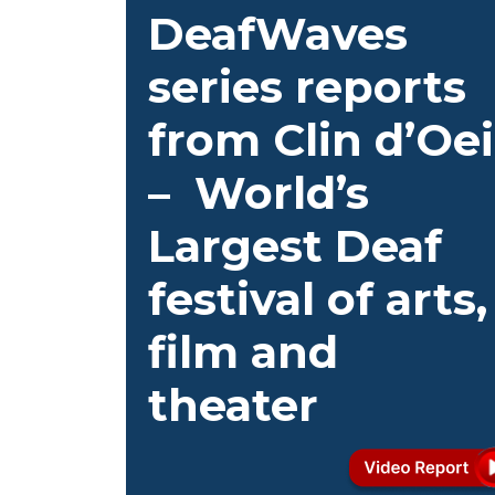
DeafWaves
series reports
from Clin d’Oei
– World’s
Largest Deaf
festival of arts,
film and
theater