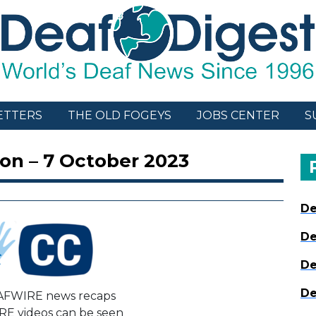
ETTERS
THE OLD FOGEYS
JOBS CENTER
S
on – 7 October 2023
De
De
De
De
AFWIRE news recaps
E videos can be seen