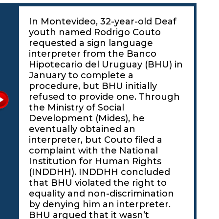
In Montevideo, 32-year-old Deaf
youth named Rodrigo Couto
requested a sign language
interpreter from the Banco
Hipotecario del Uruguay (BHU) in
January to complete a
procedure, but BHU initially
refused to provide one. Through
the Ministry of Social
Development (Mides), he
eventually obtained an
interpreter, but Couto filed a
complaint with the National
Institution for Human Rights
(INDDHH). INDDHH concluded
that BHU violated the right to
equality and non-discrimination
by denying him an interpreter.
BHU argued that it wasn’t