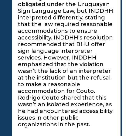
obligated under the Uruguayan
Sign Language Law, but INDDHH
interpreted differently, stating
that the law required reasonable
accommodations to ensure
accessibility. INDDHH’s resolution
recommended that BHU offer
sign language interpreter
services. However, INDDHH
emphasized that the violation
wasn’t the lack of an interpreter
at the institution but the refusal
to make a reasonable
accommodation for Couto.
Rodrigo Couto shared that this
wasn’t an isolated experience, as
he had encountered accessibility
issues in other public
organizations in the past.