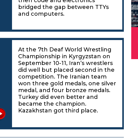
then code and electronics
bridged the gap between TTYs
and computers.
At the 7th Deaf World Wrestling
Championship in Kyrgyzstan on
g
September 10-11, Iran’s wrestlers
did well but placed second in the
competition. The Iranian team
won three gold medals, one silver
medal, and four bronze medals.
Turkey did even better and
became the champion.
Kazakhstan got third place.