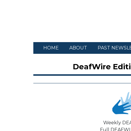
HOME
ABOUT
PAST NEWSL
DeafWire Editi
Weekly DE
Full DEAFWIR