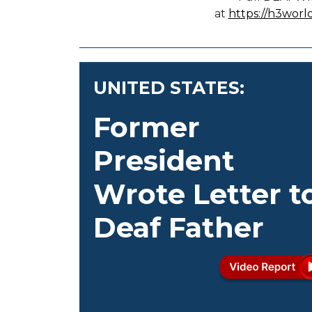
at
https://h3worl
UNITED STATES:
Former
President
Wrote Letter t
Deaf Father