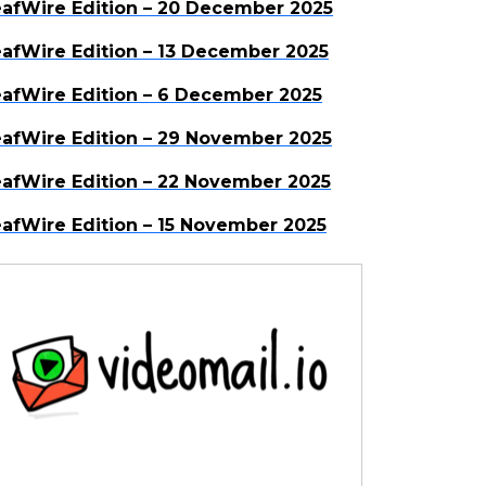
afWire Edition – 20 December 2025
afWire Edition – 13 December 2025
afWire Edition – 6 December 2025
afWire Edition – 29 November 2025
afWire Edition – 22 November 2025
afWire Edition – 15 November 2025