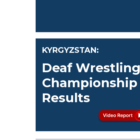
KYRGYZSTAN:
Deaf Wrestlin
Championship
Results