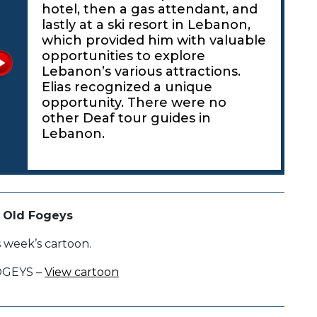
hotel, then a gas attendant, and
lastly at a ski resort in Lebanon,
which provided him with valuable
opportunities to explore
Lebanon’s various attractions.
Elias recognized a unique
opportunity. There were no
other Deaf tour guides in
Lebanon.
 Old Fogeys
s week’s cartoon.
OGEYS –
View cartoon