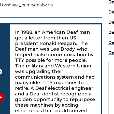
De
d.tv/shows_name/deafwire/
De
De
In 1988, an American Deaf man
De
got a letter from then US
De
president Ronald Reagan. The
Deaf man was Lee Brody, who
De
helped make communication by
TTY possible for more people.
The military and Western Union
o
was upgrading their
communications system and had
many older TTY machines to
retire. A Deaf electrical engineer
and a Deaf dentist recognized a
golden opportunity to repurpose
these machines by adding
electronics that could convert