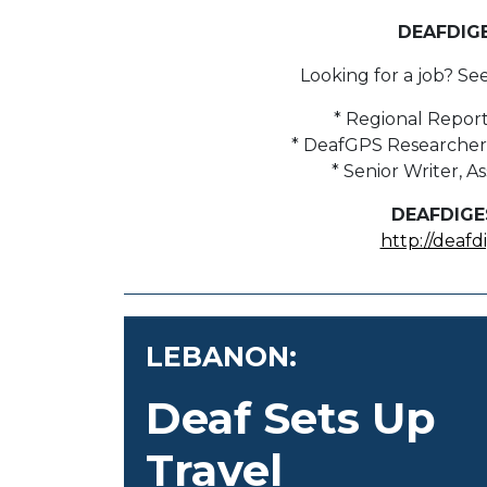
DEAFDIG
Looking for a job? Se
* Regional Report
* DeafGPS Researcher 
* Senior Writer, 
DEAFDIGE
http://deafd
LEBANON:
Deaf Sets Up
Travel