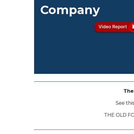
Company
The
See thi
THE OLD F