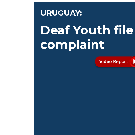
URUGUAY:
Deaf Youth file
complaint