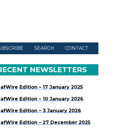
UBSCRIBE
SEARCH
CONTACT
RECENT NEWSLETTERS
afWire Edition – 17 January 2025
afWire Edition – 10 January 2026
afWire Edition – 3 January 2026
afWire Edition – 27 December 2025