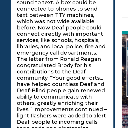
sound to text. A box could be
connected to phones to send
text between TTY machines,
which was not wide available
before. Now Deaf people could
connect directly with important
services, like schools, hospitals,
libraries, and local police, fire and
emergency call departments.
The letter from Ronald Reagan
congratulated Brody for his
contributions to the Deaf
community. “Your good efforts…
have helped countless Deaf and
Deaf-Blind people gain renewed
ability to communicate with
others, greatly enriching their
lives.” Improvements continued –
light flashers were added to alert
Deaf people to incoming calls,