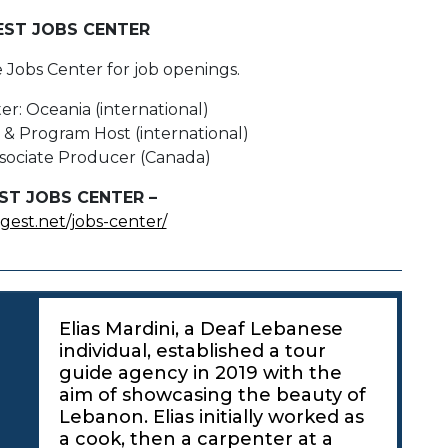
EST JOBS CENTER
e Jobs Center for job openings.
er: Oceania (international)
& Program Host (international)
Associate Producer (Canada)
ST JOBS CENTER –
igest.net/jobs-center/
Elias Mardini, a Deaf Lebanese
individual, established a tour
guide agency in 2019 with the
aim of showcasing the beauty of
Lebanon. Elias initially worked as
a cook, then a carpenter at a