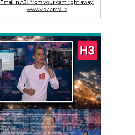
Email in ASL from your cam right away:
www.videomail.io
Previous
Next