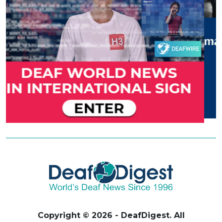
Copyright © 2026 - DeafDigest. All