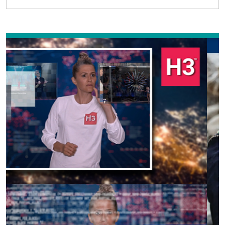
Previous
Next