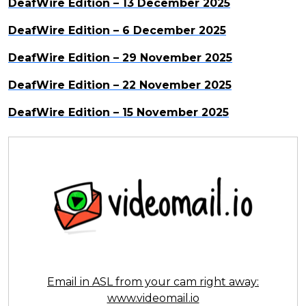
DeafWire Edition – 13 December 2025
DeafWire Edition – 6 December 2025
DeafWire Edition – 29 November 2025
DeafWire Edition – 22 November 2025
DeafWire Edition – 15 November 2025
Email in ASL from your cam right away:
www.videomail.io