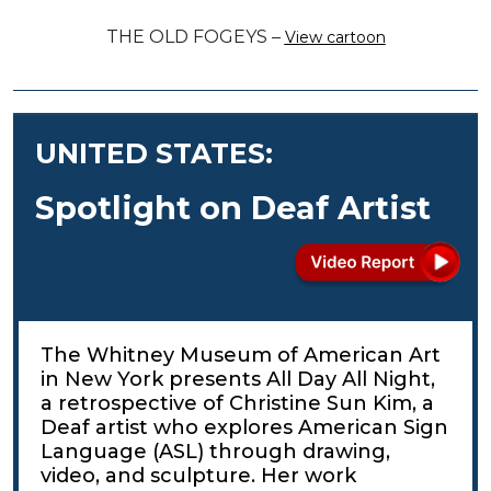
THE OLD FOGEYS –
View cartoon
UNITED STATES:
Spotlight on Deaf Artist
The Whitney Museum of American Art
in New York presents All Day All Night,
a retrospective of Christine Sun Kim, a
Deaf artist who explores American Sign
Language (ASL) through drawing,
video, and sculpture. Her work