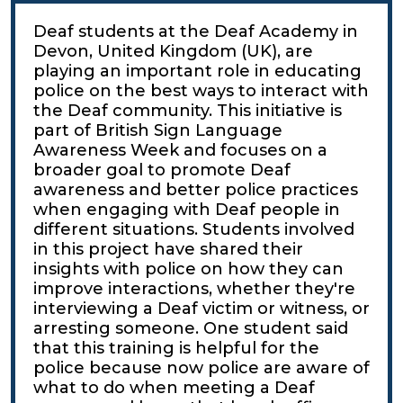
Deaf students at the Deaf Academy in
Devon, United Kingdom (UK), are
playing an important role in educating
police on the best ways to interact with
the Deaf community. This initiative is
part of British Sign Language
Awareness Week and focuses on a
broader goal to promote Deaf
awareness and better police practices
when engaging with Deaf people in
different situations. Students involved
in this project have shared their
insights with police on how they can
improve interactions, whether they're
interviewing a Deaf victim or witness, or
arresting someone. One student said
that this training is helpful for the
police because now police are aware of
what to do when meeting a Deaf