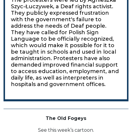
Szyc-Łuczywek, a Deaf rights activist.
They publicly expressed frustration
with the government's failure to
address the needs of Deaf people.
They have called for Polish Sign
Language to be officially recognized,
which would make it possible for it to
be taught in schools and used in local
administration. Protesters have also
demanded improved financial support
to access education, employment, and
daily life, as well as interpreters in
hospitals and government offices.
The Old Fogeys
See this week’s cartoon.