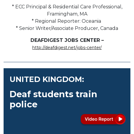
* ECC Principal & Residential Care Professional,
Framingham, MA
* Regional Reporter: Oceania
* Senior Writer/Associate Producer, Canada
DEAFDIGEST JOBS CENTER –
http://deafdigest.net/jobs-center/
UNITED KINGDOM:
Deaf students train
police