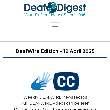
DeafWire Edition – 19 April 2025
Weekly DEAFWIRE news recaps
Full DEAFWIRE videos can be seen
at
https://www.h3world.tv/shows-name/deafwire