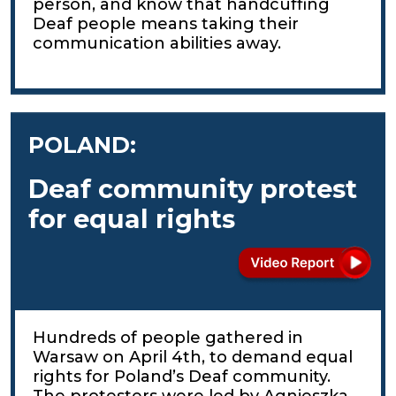
person, and know that handcuffing
Deaf people means taking their
communication abilities away.
POLAND:
Deaf community protest
for equal rights
Hundreds of people gathered in
Warsaw on April 4th, to demand equal
rights for Poland’s Deaf community.
The protesters were led by Agnieszka