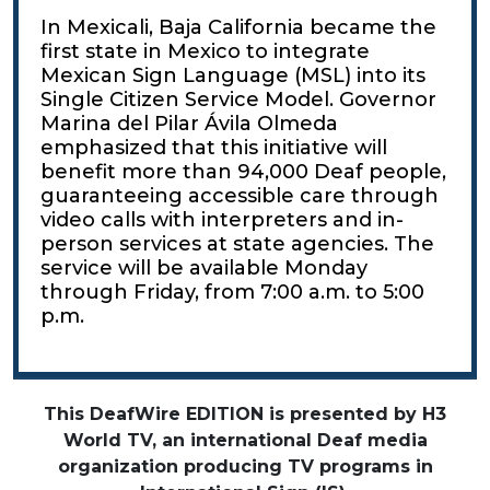
In Mexicali, Baja California became the
first state in Mexico to integrate
Mexican Sign Language (MSL) into its
Single Citizen Service Model. Governor
Marina del Pilar Ávila Olmeda
emphasized that this initiative will
benefit more than 94,000 Deaf people,
guaranteeing accessible care through
video calls with interpreters and in-
person services at state agencies. The
service will be available Monday
through Friday, from 7:00 a.m. to 5:00
p.m.
This DeafWire EDITION is presented by H3
World TV, an international Deaf media
organization producing TV programs in