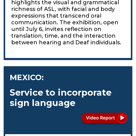
highlights the visual and grammatical
richness of ASL, with facial and body
expressions that transcend oral
communication. The exhibition, open
until July 6, invites reflection on
translation, time, and the interaction
between hearing and Deaf individuals.
MEXICO:
Service to incorporate
sign language