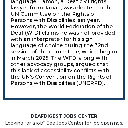
language. Tamon, a Deaf civil rights
lawyer from Japan, was elected to the
UN Committee on the Rights of
Persons with Disabilities last year.
However, the World Federation of the
Deaf (WfD) claims he was not provided
with an interpreter for his sign
language of choice during the 32nd
session of the committee, which began
in March 2025. The WFD, along with
other advocacy groups, argued that
this lack of accessibility conflicts with
the UN's Convention on the Rights of
Persons with Disabilities (UNCRPD).
DEAFDIGEST JOBS CENTER
Looking for a job? See Jobs Center for job openings.