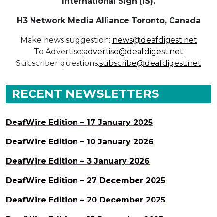
International Sign (IS).
H3 Network Media Alliance
Toronto, Canada
Make news suggestion:
news@deafdigest.net
To Advertise:
advertise@deafdigest.net
Subscriber questions:
subscribe@deafdigest.net
RECENT NEWSLETTERS
DeafWire Edition – 17 January 2025
DeafWire Edition – 10 January 2026
DeafWire Edition – 3 January 2026
DeafWire Edition – 27 December 2025
DeafWire Edition – 20 December 2025