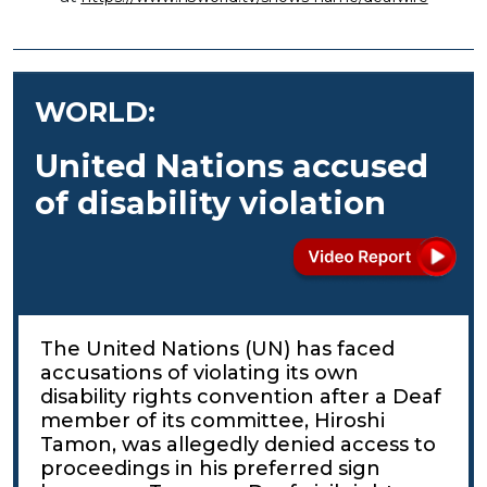
WORLD:
United Nations accused
of disability violation
The United Nations (UN) has faced
accusations of violating its own
disability rights convention after a Deaf
member of its committee, Hiroshi
Tamon, was allegedly denied access to
proceedings in his preferred sign