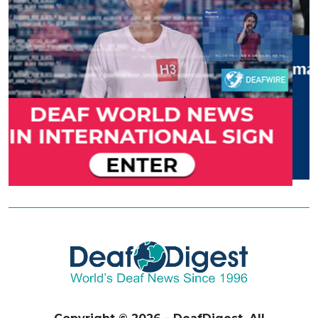
Copyright © 2026 - DeafDigest. All