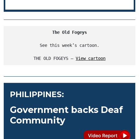
The Old Fogeys
See this week’s cartoon.
THE OLD FOGEYS – 
View cartoon
PHILIPPINES:
Government backs Deaf
Community