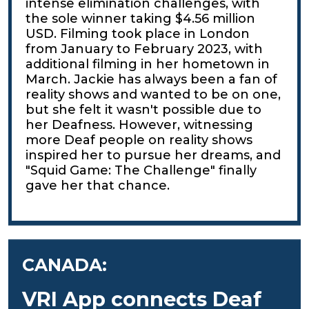
intense elimination challenges, with
the sole winner taking $4.56 million
USD. Filming took place in London
from January to February 2023, with
additional filming in her hometown in
March. Jackie has always been a fan of
reality shows and wanted to be on one,
but she felt it wasn't possible due to
her Deafness. However, witnessing
more Deaf people on reality shows
inspired her to pursue her dreams, and
"Squid Game: The Challenge" finally
gave her that chance.
CANADA:
VRI App connects Deaf