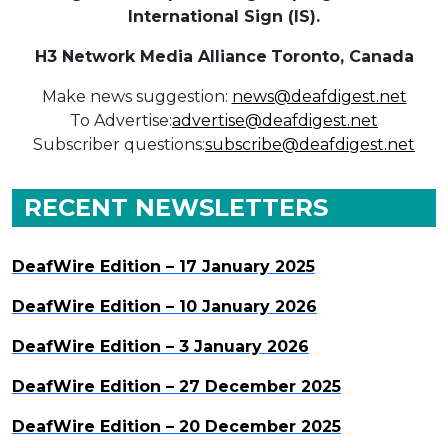
International Sign (IS).
H3 Network Media Alliance
Toronto, Canada
Make news suggestion:
news@deafdigest.net
To Advertise:
advertise@deafdigest.net
Subscriber questions:
subscribe@deafdigest.net
RECENT NEWSLETTERS
DeafWire Edition – 17 January 2025
DeafWire Edition – 10 January 2026
DeafWire Edition – 3 January 2026
DeafWire Edition – 27 December 2025
DeafWire Edition – 20 December 2025