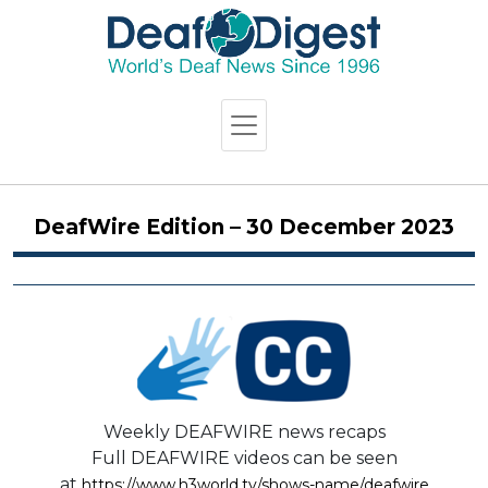
DeafWire Edition – 30 December 2023
Weekly DEAFWIRE news recaps
Full DEAFWIRE videos can be seen
at
https://www.h3world.tv/shows-name/deafwire