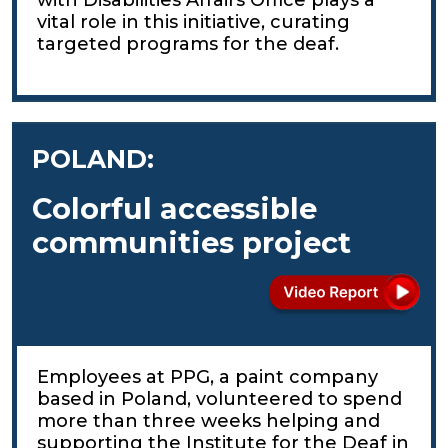
vital role in this initiative, curating
targeted programs for the deaf.
POLAND:
Colorful accessible
communities project
Employees at PPG, a paint company
based in Poland, volunteered to spend
more than three weeks helping and
supporting the Institute for the Deaf in