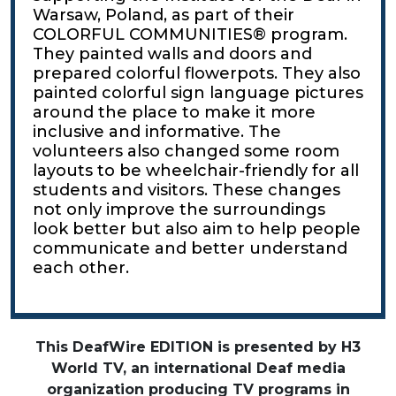
Warsaw, Poland, as part of their
COLORFUL COMMUNITIES® program.
They painted walls and doors and
prepared colorful flowerpots. They also
painted colorful sign language pictures
around the place to make it more
inclusive and informative. The
volunteers also changed some room
layouts to be wheelchair-friendly for all
students and visitors. These changes
not only improve the surroundings
look better but also aim to help people
communicate and better understand
each other.
This DeafWire EDITION is presented by H3
World TV, an international Deaf media
organization producing TV programs in