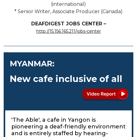
(international)
* Senior Writer, Associate Producer (Canada)
DEAFDIGEST JOBS CENTER –
http://15.156.165.211/jobs-center
MYANMAR:
New cafe inclusive of all
'The Able', a cafe in Yangon is
pioneering a deaf-friendly environment
and is entirely staffed by hearing-