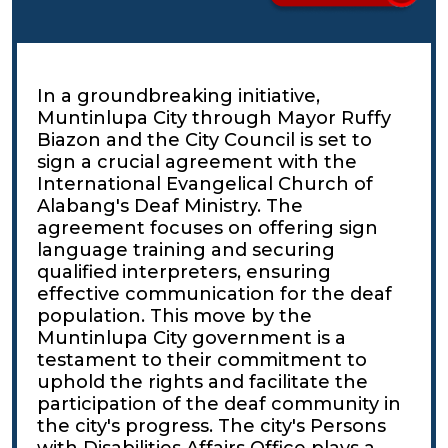
In a groundbreaking initiative,
Muntinlupa City through Mayor Ruffy
Biazon and the City Council is set to
sign a crucial agreement with the
International Evangelical Church of
Alabang's Deaf Ministry. The
agreement focuses on offering sign
language training and securing
qualified interpreters, ensuring
effective communication for the deaf
population. This move by the
Muntinlupa City government is a
testament to their commitment to
uphold the rights and facilitate the
participation of the deaf community in
the city's progress. The city's Persons
with Disabilities Affairs Office plays a