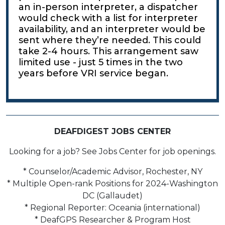
an in-person interpreter, a dispatcher
would check with a list for interpreter
availability, and an interpreter would be
sent where they’re needed. This could
take 2-4 hours. This arrangement saw
limited use - just 5 times in the two
years before VRI service began.
DEAFDIGEST JOBS CENTER
Looking for a job? See Jobs Center for job openings.
* Counselor/Academic Advisor, Rochester, NY
* Multiple Open-rank Positions for 2024-Washington
DC (Gallaudet)
* Regional Reporter: Oceania (international)
* DeafGPS Researcher & Program Host