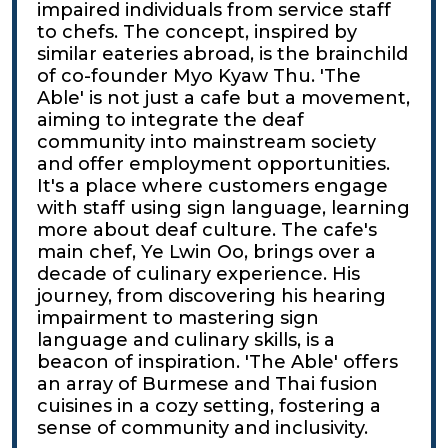
impaired individuals from service staff
to chefs. The concept, inspired by
similar eateries abroad, is the brainchild
of co-founder Myo Kyaw Thu. 'The
Able' is not just a cafe but a movement,
aiming to integrate the deaf
community into mainstream society
and offer employment opportunities.
It's a place where customers engage
with staff using sign language, learning
more about deaf culture. The cafe's
main chef, Ye Lwin Oo, brings over a
decade of culinary experience. His
journey, from discovering his hearing
impairment to mastering sign
language and culinary skills, is a
beacon of inspiration. 'The Able' offers
an array of Burmese and Thai fusion
cuisines in a cozy setting, fostering a
sense of community and inclusivity.