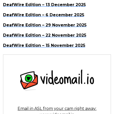
DeafWire Edition – 13 December 2025
DeafWire Edition – 6 December 2025
DeafWire Edition – 29 November 2025
DeafWire Edition – 22 November 2025
DeafWire Edition – 15 November 2025
Email in ASL from your cam right away: