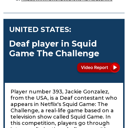
UNITED STATES:
Deaf player in Squid
Game The Challenge
Player number 393, Jackie Gonzalez,
from the USA, is a Deaf contestant who
appears in Netflix's Squid Game: The
Challenge, a real-life game based on a
television show called Squid Game. In
this competition, players go through