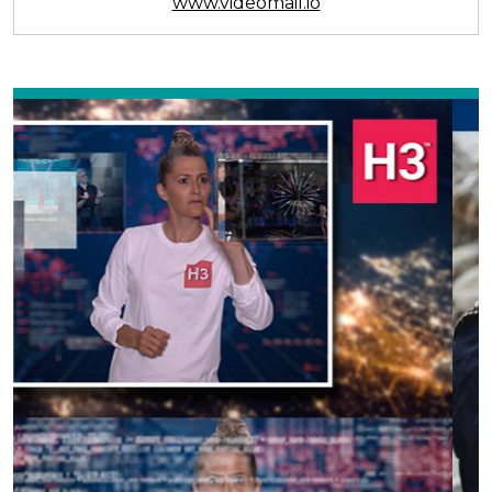
www.videomail.io
Previous
Next