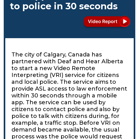
to police in 30 seconds
The city of Calgary, Canada has
partnered with Deaf and Hear Alberta
to start a new Video Remote
Interpreting (VRI) service for citizens
and local police. The service aims to
provide ASL access to law enforcement
within 30 seconds through a mobile
app. The service can be used by
citizens to contact police and also by
police to talk with citizens during, for
example, a traffic stop. Before VRI on
demand became available, the usual
process was the police would request