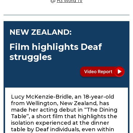
@
H3 World TV
NEW ZEALAND:
Film highlights Deaf
struggles
Lucy McKenzie-Bridle, an 18-year-old
from Wellington, New Zealand, has
made her acting debut in “The Dining
Table”, a short film that highlights the
isolation experienced at the dinner
table by Deaf individuals, even within