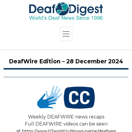
DeafWire Edition – 28 December 2024
Weekly DEAFWIRE news recaps
Full DEAFWIRE videos can be seen
at
https://www.h3world.tv/shows-name/deafwire