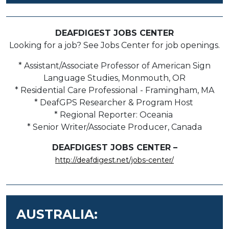
DEAFDIGEST JOBS CENTER
Looking for a job? See Jobs Center for job openings.
* Assistant/Associate Professor of American Sign
Language Studies, Monmouth, OR
* Residential Care Professional - Framingham, MA
* DeafGPS Researcher & Program Host
* Regional Reporter: Oceania
* Senior Writer/Associate Producer, Canada
DEAFDIGEST JOBS CENTER –
http://deafdigest.net/jobs-center/
AUSTRALIA: