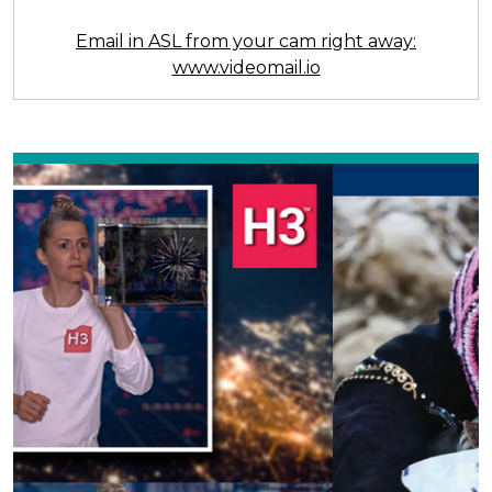
Email in ASL from your cam right away:
www.videomail.io