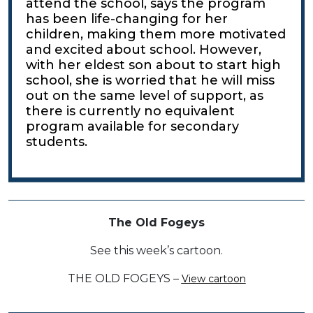
attend the school, says the program
has been life-changing for her
children, making them more motivated
and excited about school. However,
with her eldest son about to start high
school, she is worried that he will miss
out on the same level of support, as
there is currently no equivalent
program available for secondary
students.
The Old Fogeys
See this week’s cartoon.
THE OLD FOGEYS –
View cartoon