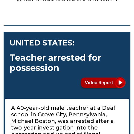
UNITED STATES:
Teacher arrested for
possession
A 40-year-old male teacher at a Deaf
school in Grove City, Pennsylvania,
Michael Boston, was arrested after a
two-year investigation into the