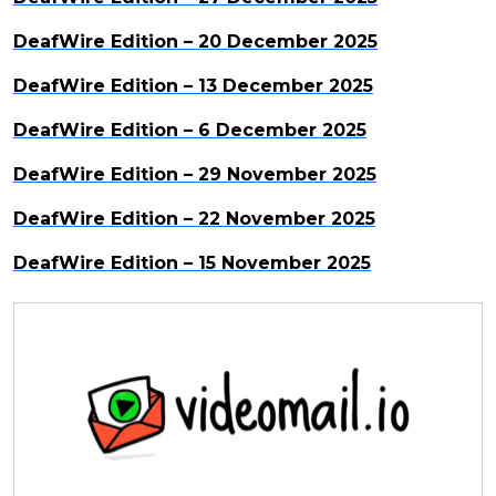
DeafWire Edition – 20 December 2025
DeafWire Edition – 13 December 2025
DeafWire Edition – 6 December 2025
DeafWire Edition – 29 November 2025
DeafWire Edition – 22 November 2025
DeafWire Edition – 15 November 2025