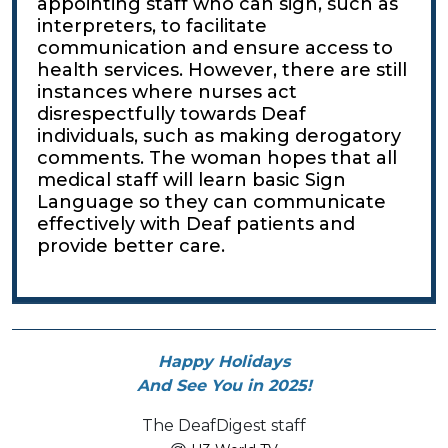
appointing staff who can sign, such as
interpreters, to facilitate
communication and ensure access to
health services. However, there are still
instances where nurses act
disrespectfully towards Deaf
individuals, such as making derogatory
comments. The woman hopes that all
medical staff will learn basic Sign
Language so they can communicate
effectively with Deaf patients and
provide better care.
Happy Holidays
And See You in 2025!
The DeafDigest staff