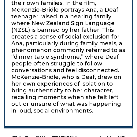
their own families. In the film,
McKenzie-Bridle portrays Ana, a Deaf
teenager raised in a hearing family
where New Zealand Sign Language
(NZSL) is banned by her father. This
creates a sense of social exclusion for
Ana, particularly during family meals, a
phenomenon commonly referred to as
“dinner table syndrome,” where Deaf
people often struggle to follow
conversations and feel disconnected.
McKenzie-Bridle, who is Deaf, drew on
her own experiences of isolation to
bring authenticity to her character,
recalling moments when she felt left
out or unsure of what was happening
in loud, social environments.