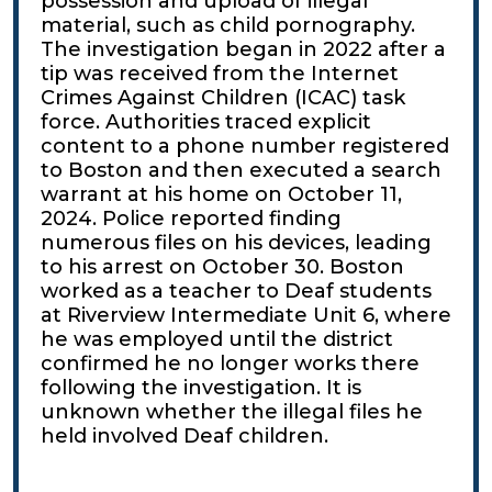
possession and upload of illegal
material, such as child pornography.
The investigation began in 2022 after a
tip was received from the Internet
Crimes Against Children (ICAC) task
force. Authorities traced explicit
content to a phone number registered
to Boston and then executed a search
warrant at his home on October 11,
2024. Police reported finding
numerous files on his devices, leading
to his arrest on October 30. Boston
worked as a teacher to Deaf students
at Riverview Intermediate Unit 6, where
he was employed until the district
confirmed he no longer works there
following the investigation. It is
unknown whether the illegal files he
held involved Deaf children.