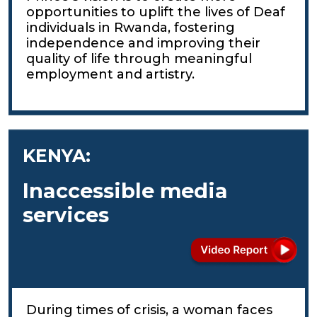
opportunities to uplift the lives of Deaf
individuals in Rwanda, fostering
independence and improving their
quality of life through meaningful
employment and artistry.
KENYA:
Inaccessible media
services
During times of crisis, a woman faces