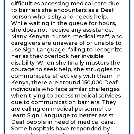
difficulties accessing medical care due
to barriers she encounters as a Deaf
person who is shy and needs help.
While waiting in the queue for hours,
she does not receive any assistance.
Many Kenyan nurses, medical staff, and
caregivers are unaware of or unable to
use Sign Language, failing to recognize
her as they overlook her invisible
disability. When she finally musters the
courage to seek help, she struggles to
communicate effectively with them. In
Kenya, there are around 150,000 Deaf
individuals who face similar challenges
when trying to access medical services
due to communication barriers. They
are calling on medical personnel to
learn Sign Language to better assist
Deaf people in need of medical care.
Some hospitals have responded by