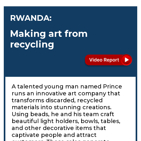
RWANDA:
Making art from
recycling
A talented young man named Prince
runs an innovative art company that
transforms discarded, recycled
materials into stunning creations.
Using beads, he and his team craft
beautiful light holders, bowls, tables,
and other decorative items that
captivate people and attract