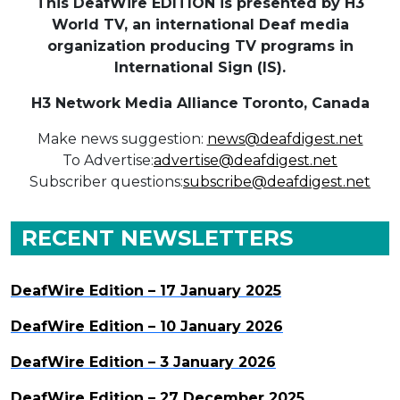
This DeafWire EDITION is presented by H3
World TV, an international Deaf media
organization producing TV programs in
International Sign (IS).
H3 Network Media Alliance
Toronto, Canada
Make news suggestion:
news@deafdigest.net
To Advertise:
advertise@deafdigest.net
Subscriber questions:
subscribe@deafdigest.net
RECENT NEWSLETTERS
DeafWire Edition – 17 January 2025
DeafWire Edition – 10 January 2026
DeafWire Edition – 3 January 2026
DeafWire Edition – 27 December 2025