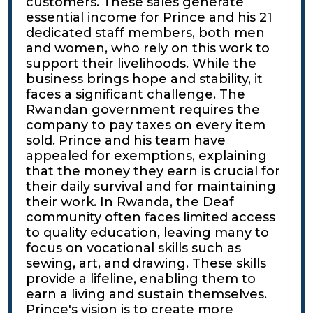
customers. These sales generate
essential income for Prince and his 21
dedicated staff members, both men
and women, who rely on this work to
support their livelihoods. While the
business brings hope and stability, it
faces a significant challenge. The
Rwandan government requires the
company to pay taxes on every item
sold. Prince and his team have
appealed for exemptions, explaining
that the money they earn is crucial for
their daily survival and for maintaining
their work. In Rwanda, the Deaf
community often faces limited access
to quality education, leaving many to
focus on vocational skills such as
sewing, art, and drawing. These skills
provide a lifeline, enabling them to
earn a living and sustain themselves.
Prince's vision is to create more