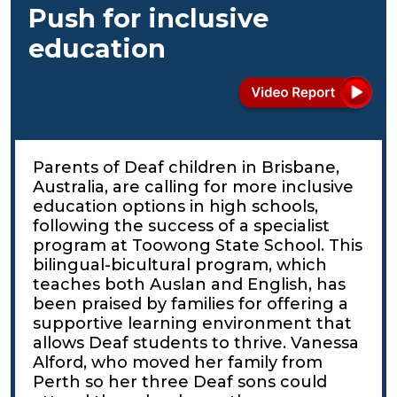
Push for inclusive
education
Parents of Deaf children in Brisbane,
Australia, are calling for more inclusive
education options in high schools,
following the success of a specialist
program at Toowong State School. This
bilingual-bicultural program, which
teaches both Auslan and English, has
been praised by families for offering a
supportive learning environment that
allows Deaf students to thrive. Vanessa
Alford, who moved her family from
Perth so her three Deaf sons could