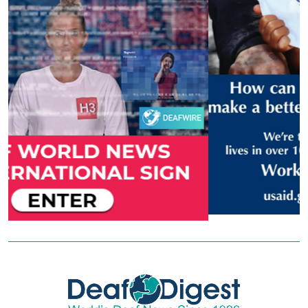
Previous
Next