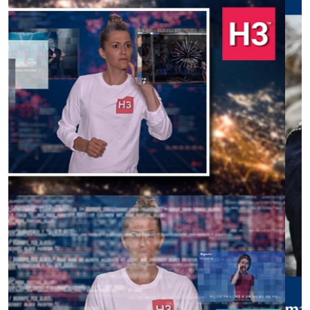
Previous
Next