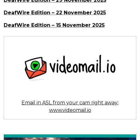
DeafWire Edition – 29 November 2025
DeafWire Edition – 22 November 2025
DeafWire Edition – 15 November 2025
Email in ASL from your cam right away:
www.videomail.io