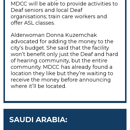
MDCC will be able to provide activities to
Deaf seniors and local Deaf
organisations; train care workers and
offer ASL classes.
Alderwoman Donna Kuzemchak
advocated for adding the money to the
city’s budget. She said that the facility
won’t benefit only just the Deaf and hard
of hearing community, but the entire
community. MDCC has already found a
location they like but they’re waiting to
receive the money before announcing
where it’ll be located.
SAUDI ARABIA: