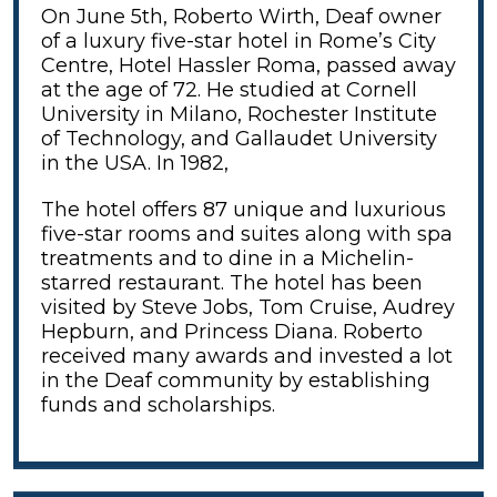
On June 5th, Roberto Wirth, Deaf owner
of a luxury five-star hotel in Rome’s City
Centre, Hotel Hassler Roma, passed away
at the age of 72. He studied at Cornell
University in Milano, Rochester Institute
of Technology, and Gallaudet University
in the USA. In 1982,
The hotel offers 87 unique and luxurious
five-star rooms and suites along with spa
treatments and to dine in a Michelin-
starred restaurant. The hotel has been
visited by Steve Jobs, Tom Cruise, Audrey
Hepburn, and Princess Diana. Roberto
received many awards and invested a lot
in the Deaf community by establishing
funds and scholarships.