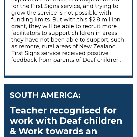
for the First Signs service, and trying to
grow the service is not possible with
funding limits. But with this $2.8 million
grant, they will be able to recruit more
facilitators to support children in areas
they have not been able to support, such
as remote, rural areas of New Zealand.
First Signs service received positive
feedback from parents of Deaf children.
SOUTH AMERICA:
Teacher recognised for
work with Deaf children
& Work towards an