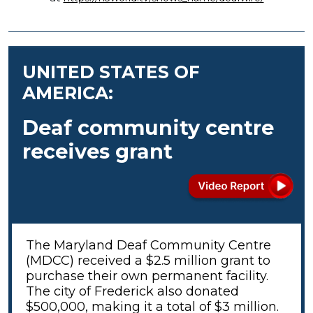
UNITED STATES OF
AMERICA:
Deaf community centre
receives grant
The Maryland Deaf Community Centre
(MDCC) received a $2.5 million grant to
purchase their own permanent facility.
The city of Frederick also donated
$500,000, making it a total of $3 million.