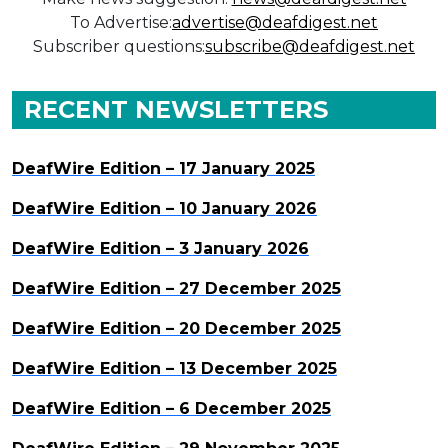
To Advertise:
advertise@deafdigest.net
Subscriber questions:
subscribe@deafdigest.net
RECENT NEWSLETTERS
DeafWire Edition – 17 January 2025
DeafWire Edition – 10 January 2026
DeafWire Edition – 3 January 2026
DeafWire Edition – 27 December 2025
DeafWire Edition – 20 December 2025
DeafWire Edition – 13 December 2025
DeafWire Edition – 6 December 2025