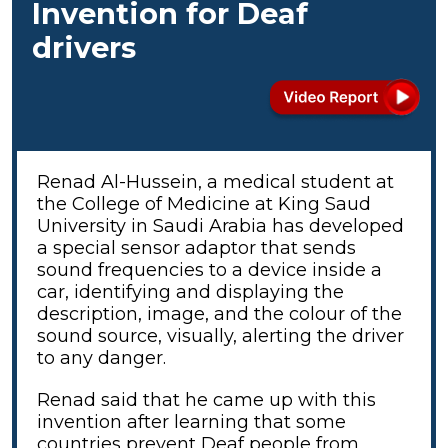
Invention for Deaf
drivers
Renad Al-Hussein, a medical student at
the College of Medicine at King Saud
University in Saudi Arabia has developed
a special sensor adaptor that sends
sound frequencies to a device inside a
car, identifying and displaying the
description, image, and the colour of the
sound source, visually, alerting the driver
to any danger.
Renad said that he came up with this
invention after learning that some
countries prevent Deaf people from