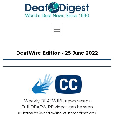
DeafWire Edition - 25 June 2022
Weekly DEAFWIRE news recaps
Full DEAFWIRE videos can be seen
at
https://h3world.tv/shows_name/deafwire/