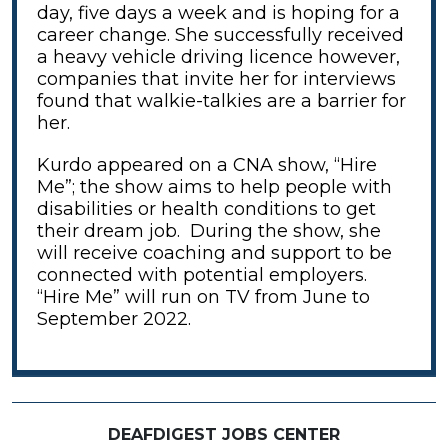
day, five days a week and is hoping for a
career change. She successfully received
a heavy vehicle driving licence however,
companies that invite her for interviews
found that walkie-talkies are a barrier for
her.
Kurdo appeared on a CNA show, “Hire
Me”; the show aims to help people with
disabilities or health conditions to get
their dream job. During the show, she
will receive coaching and support to be
connected with potential employers.
“Hire Me” will run on TV from June to
September 2022.
DEAFDIGEST JOBS CENTER