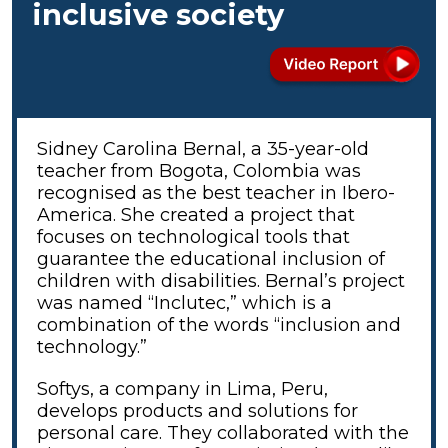
inclusive society
Sidney Carolina Bernal, a 35-year-old
teacher from Bogota, Colombia was
recognised as the best teacher in Ibero-
America. She created a project that
focuses on technological tools that
guarantee the educational inclusion of
children with disabilities. Bernal’s project
was named “Inclutec,” which is a
combination of the words “inclusion and
technology.”
Softys, a company in Lima, Peru,
develops products and solutions for
personal care. They collaborated with the