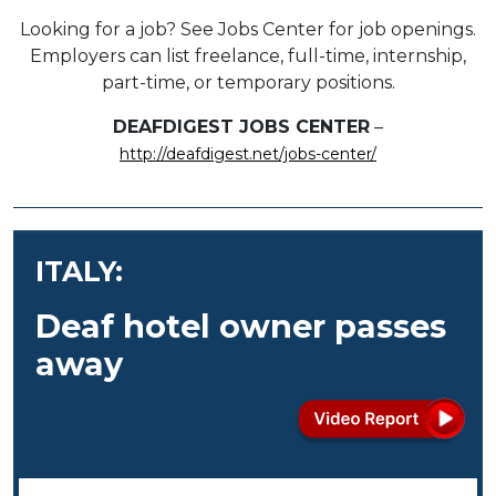
Looking for a job? See Jobs Center for job openings.
Employers can list freelance, full-time, internship,
part-time, or temporary positions.
DEAFDIGEST JOBS CENTER
–
http://deafdigest.net/jobs-center/
ITALY:
Deaf hotel owner passes
away