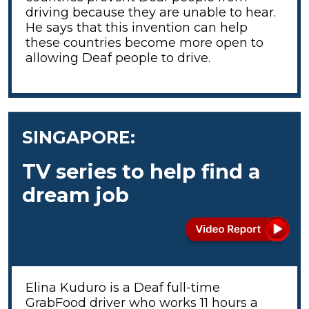
driving because they are unable to hear.
He says that this invention can help
these countries become more open to
allowing Deaf people to drive.
SINGAPORE:
TV series to help find a
dream job
Elina Kuduro is a Deaf full-time
GrabFood driver who works 11 hours a