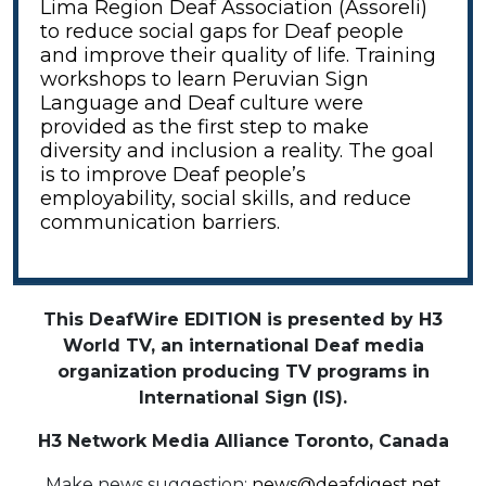
Lima Region Deaf Association (Assoreli)
to reduce social gaps for Deaf people
and improve their quality of life. Training
workshops to learn Peruvian Sign
Language and Deaf culture were
provided as the first step to make
diversity and inclusion a reality. The goal
is to improve Deaf people’s
employability, social skills, and reduce
communication barriers.
This DeafWire EDITION is presented by H3
World TV, an international Deaf media
organization producing TV programs in
International Sign (IS).
H3 Network Media Alliance
Toronto, Canada
Make news suggestion:
news@deafdigest.net