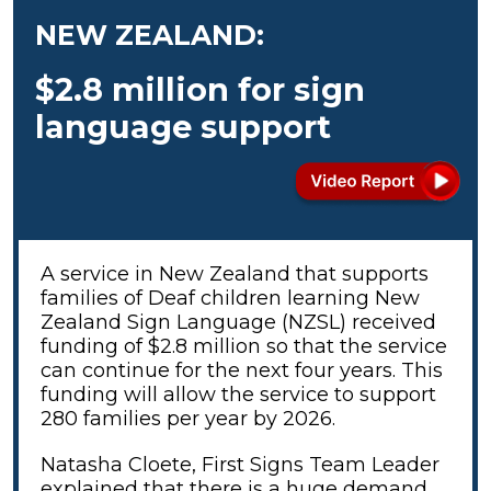
NEW ZEALAND:
$2.8 million for sign
language support
A service in New Zealand that supports
families of Deaf children learning New
Zealand Sign Language (NZSL) received
funding of $2.8 million so that the service
can continue for the next four years. This
funding will allow the service to support
280 families per year by 2026.
Natasha Cloete, First Signs Team Leader
explained that there is a huge demand