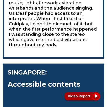
music, lights, fireworks, vibrating
wristbands and the audience singing.
Us Deaf people had access to an
interpreter. When I first heard of
Coldplay, I didn’t think much of it, but
when the first performance happened
I was standing close to the stereo
which gave me the best vibrations
throughout my body.
SINGAPORE:
Accessible contents