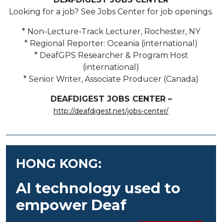
Looking for a job? See Jobs Center for job openings.
* Non-Lecture-Track Lecturer, Rochester, NY
* Regional Reporter: Oceania (international)
* DeafGPS Researcher & Program Host
(international)
* Senior Writer, Associate Producer (Canada)
DEAFDIGEST JOBS CENTER –
http://deafdigest.net/jobs-center/
HONG KONG:
AI technology used to
empower Deaf