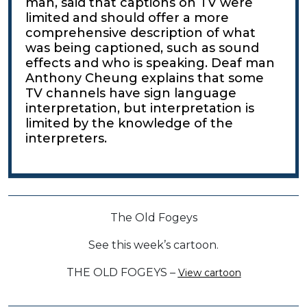
man, said that captions on TV were
limited and should offer a more
comprehensive description of what
was being captioned, such as sound
effects and who is speaking. Deaf man
Anthony Cheung explains that some
TV channels have sign language
interpretation, but interpretation is
limited by the knowledge of the
interpreters.
The Old Fogeys
See this week’s cartoon.
THE OLD FOGEYS –
View cartoon