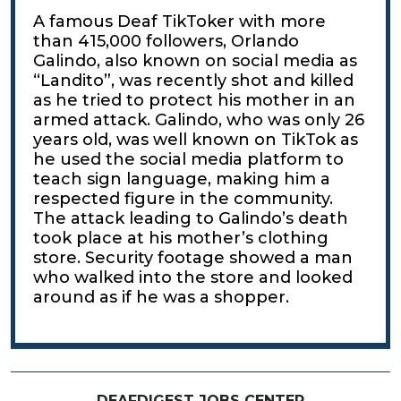
A famous Deaf TikToker with more
than 415,000 followers, Orlando
Galindo, also known on social media as
“Landito”, was recently shot and killed
as he tried to protect his mother in an
armed attack. Galindo, who was only 26
years old, was well known on TikTok as
he used the social media platform to
teach sign language, making him a
respected figure in the community.
The attack leading to Galindo’s death
took place at his mother’s clothing
store. Security footage showed a man
who walked into the store and looked
around as if he was a shopper.
DEAFDIGEST JOBS CENTER