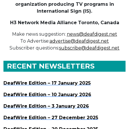
organization producing TV programs in
International Sign (IS).
H3 Network Media Alliance
Toronto, Canada
Make news suggestion:
news@deafdigest.net
To Advertise:
advertise@deafdigest.net
Subscriber questions:
subscribe@deafdigest.net
RECENT NEWSLETTERS
DeafWire Edition – 17 January 2025
DeafWire Edition – 10 January 2026
DeafWire Edition – 3 January 2026
DeafWire Edition – 27 December 2025