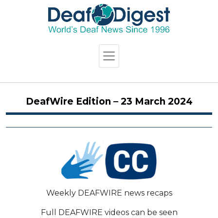
DeafWire Edition – 23 March 2024
Weekly DEAFWIRE news recaps
Full DEAFWIRE videos can be seen