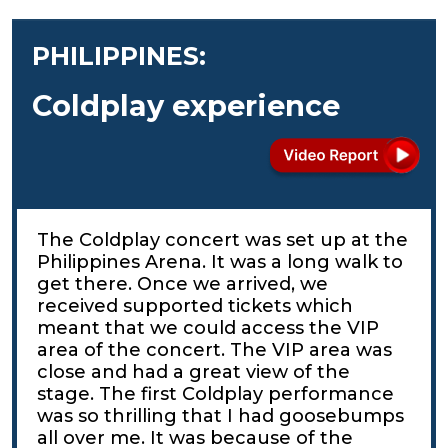
PHILIPPINES:
Coldplay experience
The Coldplay concert was set up at the
Philippines Arena. It was a long walk to
get there. Once we arrived, we
received supported tickets which
meant that we could access the VIP
area of the concert. The VIP area was
close and had a great view of the
stage. The first Coldplay performance
was so thrilling that I had goosebumps
all over me. It was because of the