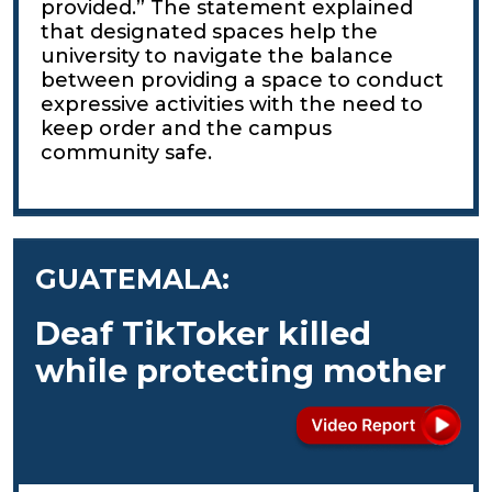
provided.” The statement explained
that designated spaces help the
university to navigate the balance
between providing a space to conduct
expressive activities with the need to
keep order and the campus
community safe.
GUATEMALA:
Deaf TikToker killed
while protecting mother