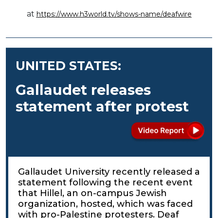
at
https://www.h3world.tv/shows-name/deafwire
UNITED STATES:
Gallaudet releases
statement after protest
Gallaudet University recently released a
statement following the recent event
that Hillel, an on-campus Jewish
organization, hosted, which was faced
with pro-Palestine protesters. Deaf