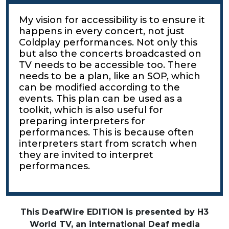
My vision for accessibility is to ensure it
happens in every concert, not just
Coldplay performances. Not only this
but also the concerts broadcasted on
TV needs to be accessible too. There
needs to be a plan, like an SOP, which
can be modified according to the
events. This plan can be used as a
toolkit, which is also useful for
preparing interpreters for
performances. This is because often
interpreters start from scratch when
they are invited to interpret
performances.
This DeafWire EDITION is presented by H3
World TV, an international Deaf media