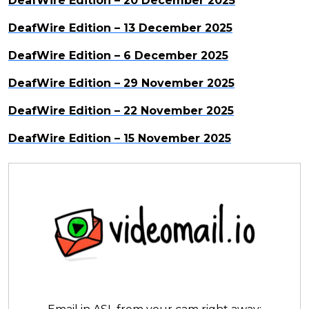
DeafWire Edition – 20 December 2025
DeafWire Edition – 13 December 2025
DeafWire Edition – 6 December 2025
DeafWire Edition – 29 November 2025
DeafWire Edition – 22 November 2025
DeafWire Edition – 15 November 2025