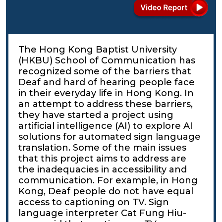
The Hong Kong Baptist University
(HKBU) School of Communication has
recognized some of the barriers that
Deaf and hard of hearing people face
in their everyday life in Hong Kong. In
an attempt to address these barriers,
they have started a project using
artificial intelligence (AI) to explore AI
solutions for automated sign language
translation. Some of the main issues
that this project aims to address are
the inadequacies in accessibility and
communication. For example, in Hong
Kong, Deaf people do not have equal
access to captioning on TV. Sign
language interpreter Cat Fung Hiu-