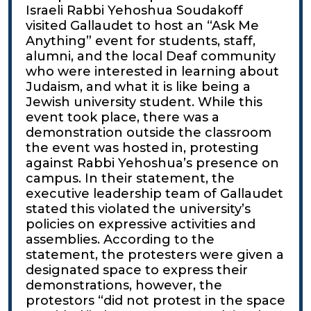
Israeli Rabbi Yehoshua Soudakoff
visited Gallaudet to host an “Ask Me
Anything” event for students, staff,
alumni, and the local Deaf community
who were interested in learning about
Judaism, and what it is like being a
Jewish university student. While this
event took place, there was a
demonstration outside the classroom
the event was hosted in, protesting
against Rabbi Yehoshua’s presence on
campus. In their statement, the
executive leadership team of Gallaudet
stated this violated the university’s
policies on expressive activities and
assemblies. According to the
statement, the protesters were given a
designated space to express their
demonstrations, however, the
protestors “did not protest in the space