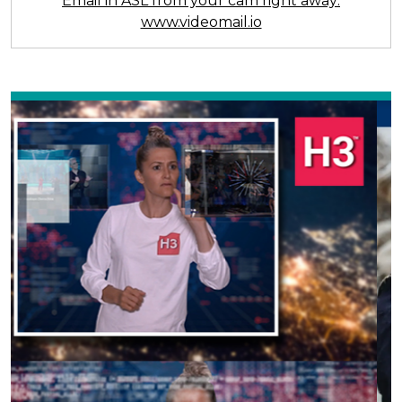
Email in ASL from your cam right away:
www.videomail.io
Previous
Next