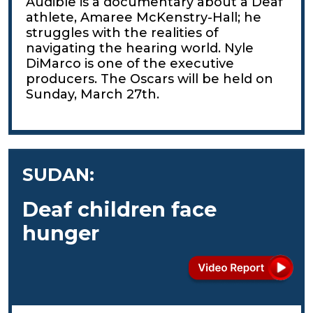
Audible is a documentary about a Deaf
athlete, Amaree McKenstry-Hall; he
struggles with the realities of
navigating the hearing world. Nyle
DiMarco is one of the executive
producers. The Oscars will be held on
Sunday, March 27th.
SUDAN:
Deaf children face
hunger