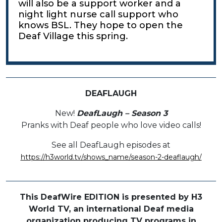
will also be a support worker and a
night light nurse call support who
knows BSL. They hope to open the
Deaf Village this spring.
DEAFLAUGH
New!
DeafLaugh – Season 3
Pranks with Deaf people who love video calls!
See all DeafLaugh episodes at
https://h3world.tv/shows_name/season-2-deaflaugh/
This DeafWire EDITION is presented by H3
World TV, an international Deaf media
organization producing TV programs in