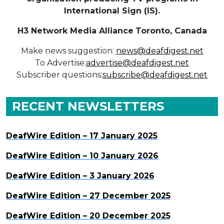
International Sign (IS).
H3 Network Media Alliance
Toronto, Canada
Make news suggestion:
news@deafdigest.net
To Advertise:
advertise@deafdigest.net
Subscriber questions:
subscribe@deafdigest.net
RECENT NEWSLETTERS
DeafWire Edition – 17 January 2025
DeafWire Edition – 10 January 2026
DeafWire Edition – 3 January 2026
DeafWire Edition – 27 December 2025
DeafWire Edition – 20 December 2025