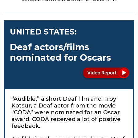
UNITED STATES:
Deaf actors/films
nominated for Oscars
“Audible,” a short Deaf film and Troy
Kotsur, a Deaf actor from the movie
“CODA” were nominated for an Oscar
award. CODA received a lot of positive
feedback.