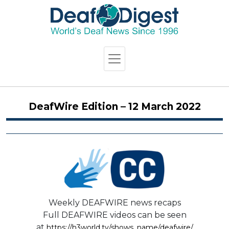
DeafWire Edition – 12 March 2022
Weekly DEAFWIRE news recaps
Full DEAFWIRE videos can be seen
at
https://h3world.tv/shows_name/deafwire/