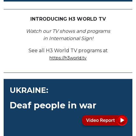
INTRODUCING H3 WORLD TV
Watch our TV shows and programs
in International Sign!
See all H3 World TV programs at
https://h3world.tv
UKRAINE:
Deaf people in war