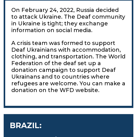
On February 24, 2022, Russia decided
to attack Ukraine. The Deaf community
in Ukraine is tight; they exchange
information on social media.
A crisis team was formed to support
Deaf Ukrainians with accommodation,
clothing, and transportation. The World
Federation of the deaf set up a
donation campaign to support Deaf
Ukrainans and to countries where
refugees are welcome. You can make a
donation on the WFD website.
BRAZIL: