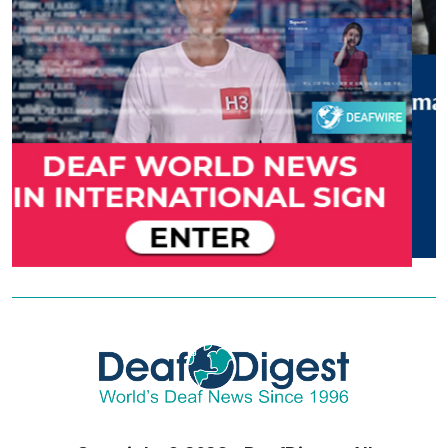
Copyright © 2026 - DeafDigest. All