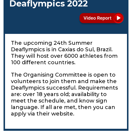
Deaflympics 2022
The upcoming 24th Summer
Deaflympics is in Caxias do Sul, Brazil.
They will host over 6000 athletes from
100 different countries.
The Organising Committee is open to
volunteers to join them and make the
Deaflympics successful. Requirements
are: over 18 years old; availability to
meet the schedule, and know sign
language. If all are met, then you can
apply via their website.