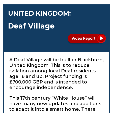
UNITED KINGDOM:
Deaf Village
A Deaf Village will be built in Blackburn,
United Kingdom. This is to reduce
isolation among local Deaf residents,
age 16 and up. Project funding is
£700,000 GBP and is intended to
encourage independence.
This 17th century “White House” will
have many new updates and additions
to adapt it into a smart home. There