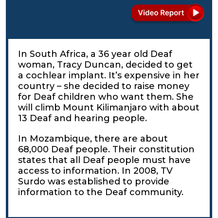
In South Africa, a 36 year old Deaf
woman, Tracy Duncan, decided to get
a cochlear implant. It’s expensive in her
country – she decided to raise money
for Deaf children who want them. She
will climb Mount Kilimanjaro with about
13 Deaf and hearing people.
In Mozambique, there are about
68,000 Deaf people. Their constitution
states that all Deaf people must have
access to information. In 2008, TV
Surdo was established to provide
information to the Deaf community.