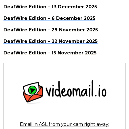
DeafWire Edition – 13 December 2025
DeafWire Edition – 6 December 2025
DeafWire Edition – 29 November 2025
DeafWire Edition – 22 November 2025
DeafWire Edition – 15 November 2025
Email in ASL from your cam right away: