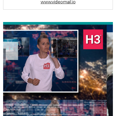
www.videomail.io
Previous
Next