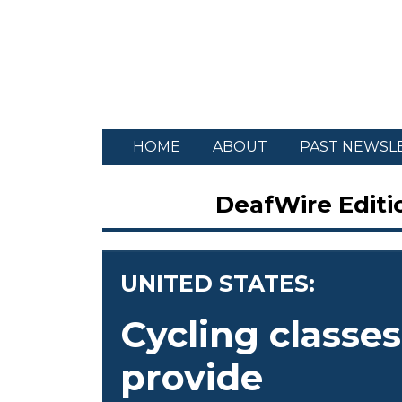
HOME
ABOUT
PAST NEWSL
DeafWire Editio
UNITED STATES:
Cycling classes
provide