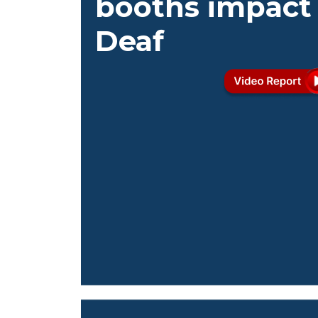
booths impact
Deaf