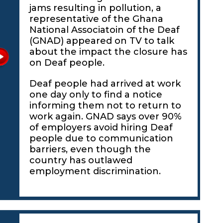
jams resulting in pollution, a
representative of the Ghana
National Associatoin of the Deaf
(GNAD) appeared on TV to talk
about the impact the closure has
on Deaf people.
Deaf people had arrived at work
one day only to find a notice
informing them not to return to
work again. GNAD says over 90%
of employers avoid hiring Deaf
people due to communication
barriers, even though the
country has outlawed
employment discrimination.