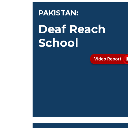
PAKISTAN:
Deaf Reach
School