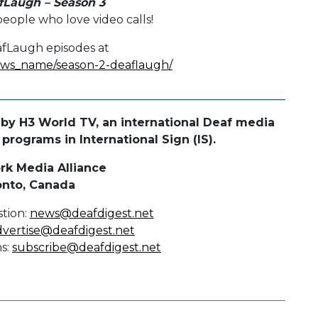
fLaugh – Season 3
eople who love video calls!
afLaugh episodes at
hows_name/season-2-deaflaugh/
by H3 World TV, an international Deaf media
rograms in International Sign (IS).
rk Media Alliance
onto, Canada
tion:
news@deafdigest.net
dvertise@deafdigest.net
ns:
subscribe@deafdigest.net