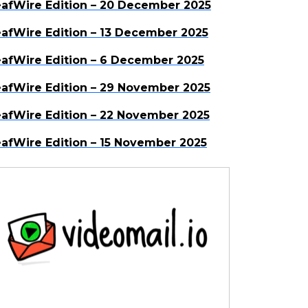
afWire Edition – 20 December 2025
afWire Edition – 13 December 2025
afWire Edition – 6 December 2025
afWire Edition – 29 November 2025
afWire Edition – 22 November 2025
afWire Edition – 15 November 2025