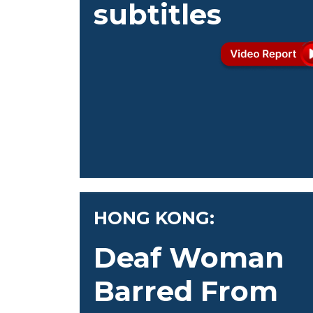
subtitles
HONG KONG:
Deaf Woman
Barred From