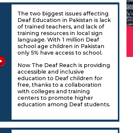
The two biggest issues affecting
Deaf Education in Pakistan is lack
of trained teachers, and lack of
training resources in local sign
language. With 1 million Deaf
school age children in Pakistan
only 5% have access to school.
Now The Deaf Reach is providing
accessible and inclusive
education to Deaf children for
free, thanks to a collaboration
with colleges and training
centers to promote higher
education among Deaf students.