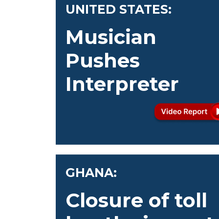
UNITED STATES:
Musician
Pushes
Interpreter
GHANA:
Closure of toll