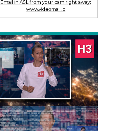
Email in ASL from your cam right away:
www.videomail.io
Previous
Next