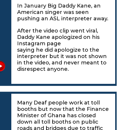
In January Big Daddy Kane, an
American singer was seen
pushing an ASL interpreter away.
After the video clip went viral,
Daddy Kane apologized on his
Instagram page
saying he did apologize to the
interpreter but it was not shown
in the video, and never meant to
disrespect anyone.
Many Deaf people work at toll
booths but now that the Finance
Minister of Ghana has closed
down all toll booths on public
roads and bridges due to traffic