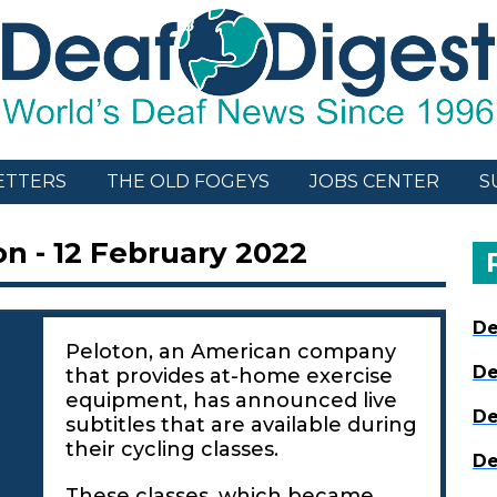
ETTERS
THE OLD FOGEYS
JOBS CENTER
S
n - 12 February 2022
De
Peloton, an American company
De
that provides at-home exercise
equipment, has announced live
De
subtitles that are available during
their cycling classes.
De
These classes, which became