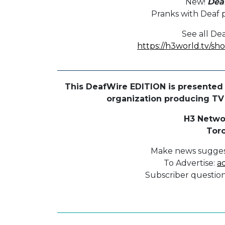
New!
Dea
Pranks with Deaf p
See all De
https://h3world.tv/s
This DeafWire EDITION is presented 
organization producing TV p
H3 Netwo
Tor
Make news sugges
To Advertise:
a
Subscriber questio