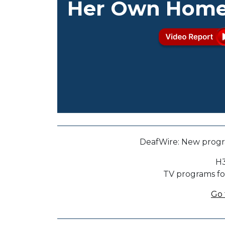
Her Own Hom
DeafWire: New progr
H3
TV programs fo
Go 