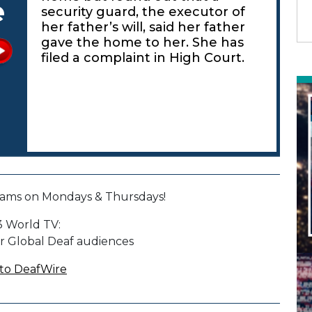
e
security guard, the executor of
her father’s will, said her father
gave the home to her. She has
filed a complaint in High Court.
ams on Mondays & Thursdays!
 World TV:
r Global Deaf audiences
to DeafWire