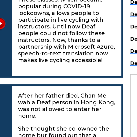
De
popular during COVID-19
lockdowns, allows people to
De
participate in live cycling with
instructors. Until now Deaf
De
people could not follow these
De
instructors. Now, thanks to a
partnership with Microsoft Azure,
De
speech-to-text translation now
makes live cycling accessible!
De
After her father died, Chan Mei-
wah a Deaf person in Hong Kong,
was not allowed to enter her
home.
She thought she co-owned the
home but found out that a