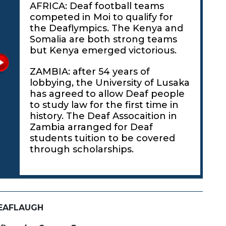
AFRICA: Deaf football teams
competed in Moi to qualify for
the Deaflympics. The Kenya and
Somalia are both strong teams
but Kenya emerged victorious.
ZAMBIA: after 54 years of
lobbying, the University of Lusaka
has agreed to allow Deaf people
to study law for the first time in
history. The Deaf Assocaition in
Zambia arranged for Deaf
students tuition to be covered
through scholarships.
EAFLAUGH