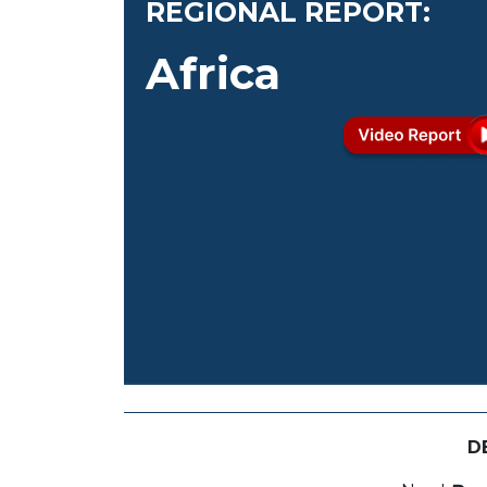
REGIONAL REPORT:
Africa
D