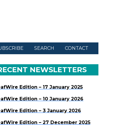
UBSCRIBE
SEARCH
CONTACT
RECENT NEWSLETTERS
afWire Edition – 17 January 2025
afWire Edition – 10 January 2026
afWire Edition – 3 January 2026
afWire Edition – 27 December 2025