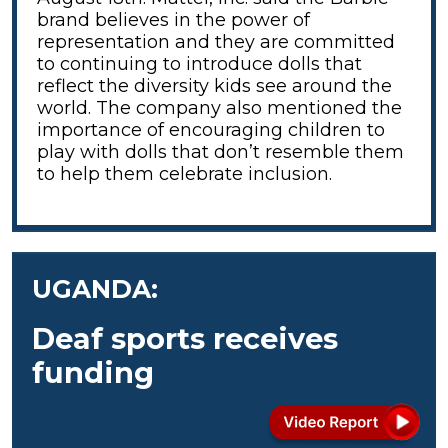
brand believes in the power of
representation and they are committed
to continuing to introduce dolls that
reflect the diversity kids see around the
world. The company also mentioned the
importance of encouraging children to
play with dolls that don’t resemble them
to help them celebrate inclusion.
UGANDA:
Deaf sports receives
funding