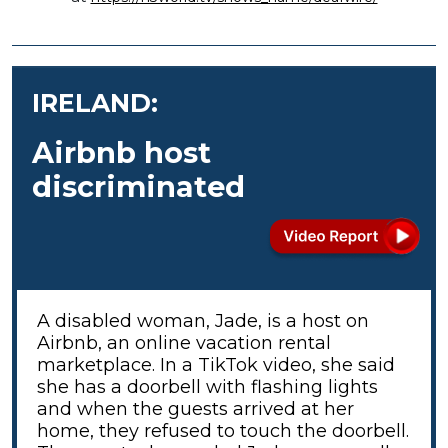
IRELAND:
Airbnb host
discriminated
A disabled woman, Jade, is a host on
Airbnb, an online vacation rental
marketplace. In a TikTok video, she said
she has a doorbell with flashing lights
and when the guests arrived at her
home, they refused to touch the doorbell.