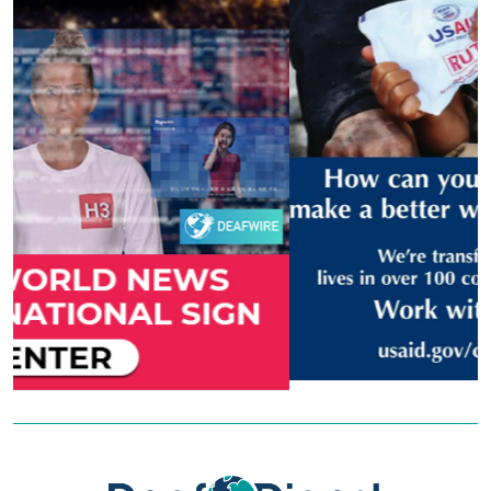
Previous
Next