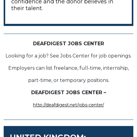
confidence and the donor believes in
their talent.
DEAFDIGEST JOBS CENTER
Looking for a job? See Jobs Center for job openings.
Employers can list freelance, full-time, internship,
part-time, or temporary positions.
DEAFDIGEST JOBS CENTER –
http://deafdigest.net/jobs-center/