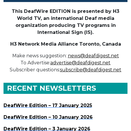
This DeafWire EDITION is presented by H3
World TV, an international Deaf media
organization producing TV programs in
International Sign (IS).
H3 Network Media Alliance
Toronto, Canada
Make news suggestion:
news@deafdigest.net
To Advertise:
advertise@deafdigest.net
Subscriber questions:
subscribe@deafdigest.net
RECENT NEWSLETTERS
DeafWire Edition – 17 January 2025
DeafWire Edition – 10 January 2026
DeafWire Edition – 3 January 2026