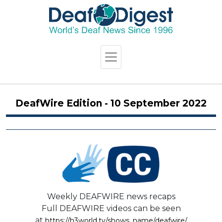
DeafWire Edition - 10 September 2022
Weekly DEAFWIRE news recaps
Full DEAFWIRE videos can be seen
at
https://h3world.tv/shows_name/deafwire/