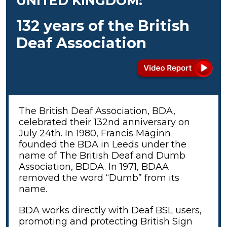
UNITED KINGDOM:
132 years of the British
Deaf Association
The British Deaf Association, BDA,
celebrated their 132nd anniversary on
July 24th. In 1980, Francis Maginn
founded the BDA in Leeds under the
name of The British Deaf and Dumb
Association, BDDA. In 1971, BDAA
removed the word “Dumb” from its
name.
BDA works directly with Deaf BSL users,
promoting and protecting British Sign