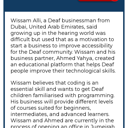
Wissam Alli, a Deaf businessman from
Dubai, United Arab Emirates, said
growing up in the hearing world was
difficult but used that as a motivation to
start a business to improve accessibility
for the Deaf community. Wissam and his
business partner, Ahmed Yahya, created
an educational platform that helps Deaf
people improve their technological skills.
Wissam believes that coding is an
essential skill and wants to get Deaf
children familiarised with programming.
His business will provide different levels
of courses suited for beginners,
intermediates, and advanced learners.
Wissam and Ahmed are currently in the
process of opening an office in Jumeirah