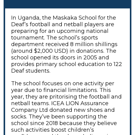
In Uganda, the Maskaka School for the
Deaf’s football and netball players are
preparing for an upcoming national
tournament. The school’s sports
department received 8 million shillings
(around $2,000 USD) in donations. The
school opened its doors in 2005 and
provides primary school education to 122
Deaf students.
The school focuses on one activity per
year due to financial limitations. This
year, they are pritorising the football and
netball teams. ICEA LION Assurance
Company Ltd donated new shoes and
socks. They’ve been supporting the
school since 2018 because they believe
such activities boost children’s