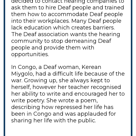
decided to contact hearing companies to
ask them to hire Deaf people and trained
them how to accommodate Deaf people
into their workplaces. Many Deaf people
lack education which creates barriers.
The Deaf association wants the hearing
community to stop demeaning Deaf
people and provide them with
opportunities.
In Congo, a Deaf woman, Kerean
Miygolo, had a difficult life because of the
war. Growing up, she always kept to
herself, however her teacher recognised
her ability to write and encouraged her to
write poetry. She wrote a poem,
describing how repressed her life has
been in Congo and was applauded for
sharing her life with the public.