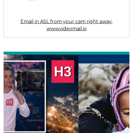
Email in ASL from your cam right away:
www.videomail.io