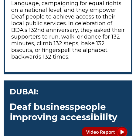
Language, campaigning for equal rights
on a national level, and they empower
Deaf people to achieve access to their
local public services. In celebration of
BDA’s 132nd anniversary, they asked their
supporters to run, walk, or dance for 132
minutes, climb 132 steps, bake 132
biscuits, or fingerspell the alphabet
backwards 132 times.
DUBAI:
Deaf businesspeople
improving accessibility