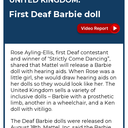
First Deaf Barbie doll
Rose Ayling-Ellis, first Deaf contestant
and winner of “Strictly Come Dancing”,
shared that Mattel will release a Barbie
doll with hearing aids. When Rose was a
little girl, she would draw hearing aids on
her dolls so they would look like her. The
United Kingdom sells a variety of
inclusive dolls – Barbie with a prosthetic
limb, another in a wheelchair, and a Ken
doll with vitiligo.
The Deaf Barbie dolls were released on
August 18th. Mattel, Inc. said the Barbie