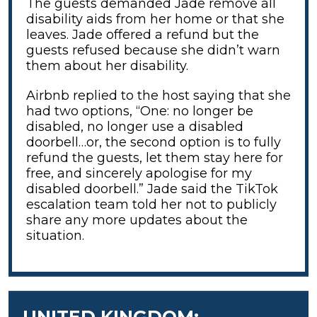
The guests demanded Jade remove all
disability aids from her home or that she
leaves. Jade offered a refund but the
guests refused because she didn’t warn
them about her disability.
Airbnb replied to the host saying that she
had two options, “One: no longer be
disabled, no longer use a disabled
doorbell…or, the second option is to fully
refund the guests, let them stay here for
free, and sincerely apologise for my
disabled doorbell.” Jade said the TikTok
escalation team told her not to publicly
share any more updates about the
situation.
UNITED KINGDOM: