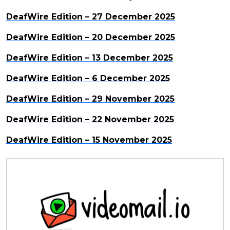
DeafWire Edition – 27 December 2025
DeafWire Edition – 20 December 2025
DeafWire Edition – 13 December 2025
DeafWire Edition – 6 December 2025
DeafWire Edition – 29 November 2025
DeafWire Edition – 22 November 2025
DeafWire Edition – 15 November 2025