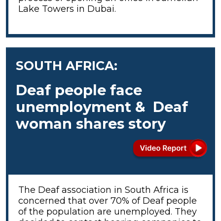
Lake Towers in Dubai.
SOUTH AFRICA:
Deaf people face
unemployment & Deaf
woman shares story
The Deaf association in South Africa is
concerned that over 70% of Deaf people
of the population are unemployed. They