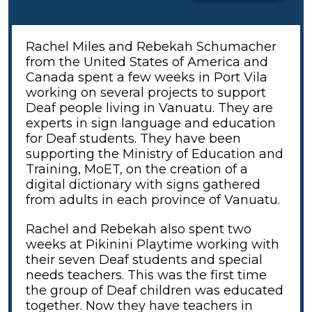
Rachel Miles and Rebekah Schumacher
from the United States of America and
Canada spent a few weeks in Port Vila
working on several projects to support
Deaf people living in Vanuatu. They are
experts in sign language and education
for Deaf students. They have been
supporting the Ministry of Education and
Training, MoET, on the creation of a
digital dictionary with signs gathered
from adults in each province of Vanuatu.
Rachel and Rebekah also spent two
weeks at Pikinini Playtime working with
their seven Deaf students and special
needs teachers. This was the first time
the group of Deaf children was educated
together. Now they have teachers in