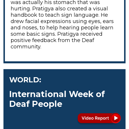
was actually his stomach that was
hurting. Pratigya also created a visual
handbook to teach sign language. He
drew facial expressions using eyes, ears
and noses, to help hearing people learn
some basic signs. Pratigya received
positive feedback from the Deaf
community.
WORLD:
International Week of
Deaf People