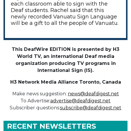
each classroom able to sign with the
Deaf students. Rachel said that this
newly recorded Vanuatu Sign Language
will be a gift to all the people of Vanuatu.
This DeafWire EDITION is presented by H3
World TV, an international Deaf media
organization producing TV programs in
International Sign (IS).
H3 Network Media Alliance
Toronto, Canada
Make news suggestion:
news@deafdigest.net
To Advertise:
advertise@deafdigest.net
Subscriber questions:
subscribe@deafdigest.net
RECENT NEWSLETTERS