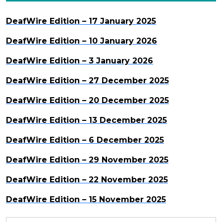
DeafWire Edition – 17 January 2025
DeafWire Edition – 10 January 2026
DeafWire Edition – 3 January 2026
DeafWire Edition – 27 December 2025
DeafWire Edition – 20 December 2025
DeafWire Edition – 13 December 2025
DeafWire Edition – 6 December 2025
DeafWire Edition – 29 November 2025
DeafWire Edition – 22 November 2025
DeafWire Edition – 15 November 2025