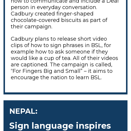
how to communicate and include a Deaf
person in everyday conversation.
Cadbury created finger-shaped
chocolate-covered biscuits as part of
their campaign.
Cadbury plans to release short video
clips of how to sign phrases in BSL, for
example how to ask someone if they
would like a cup of tea. All of their videos
are captioned. The campaign is called,
“For Fingers Big and Small” – it aims to
encourage the nation to learn BSL.
NEPAL:
Sign language inspires