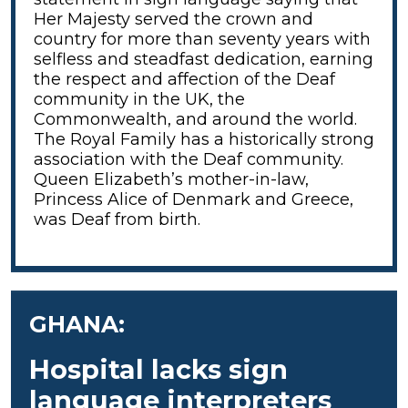
Her Majesty served the crown and
country for more than seventy years with
selfless and steadfast dedication, earning
the respect and affection of the Deaf
community in the UK, the
Commonwealth, and around the world.
The Royal Family has a historically strong
association with the Deaf community.
Queen Elizabeth’s mother-in-law,
Princess Alice of Denmark and Greece,
was Deaf from birth.
GHANA:
Hospital lacks sign
language interpreters