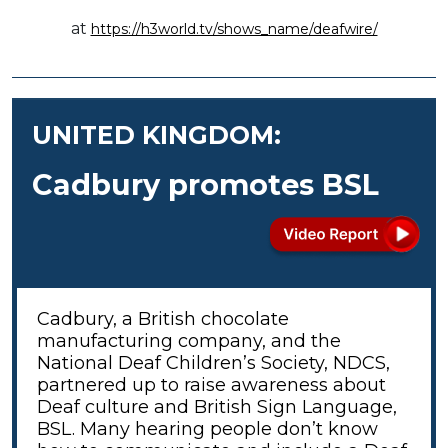
at
https://h3world.tv/shows_name/deafwire/
UNITED KINGDOM:
Cadbury promotes BSL
Cadbury, a British chocolate
manufacturing company, and the
National Deaf Children’s Society, NDCS,
partnered up to raise awareness about
Deaf culture and British Sign Language,
BSL. Many hearing people don’t know