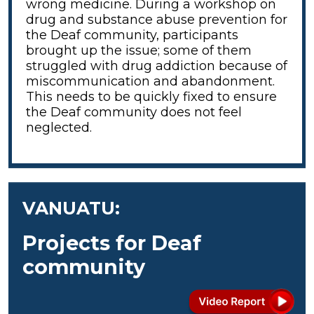
wrong medicine. During a workshop on
drug and substance abuse prevention for
the Deaf community, participants
brought up the issue; some of them
struggled with drug addiction because of
miscommunication and abandonment.
This needs to be quickly fixed to ensure
the Deaf community does not feel
neglected.
VANUATU:
Projects for Deaf
community