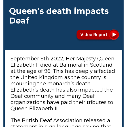
Queen's death impacts
Deaf
September 8th 2022, Her Majesty Queen
Elizabeth II died at Balmoral in Scotland
at the age of 96. This has deeply affected
the United Kingdom as the country is
mourning the monarch’s death.
Elizabeth’s death has also impacted the
Deaf community and many Deaf
organizations have paid their tributes to
Queen Elizabeth II.
The British Deaf Association released a
statement in sign language saying that