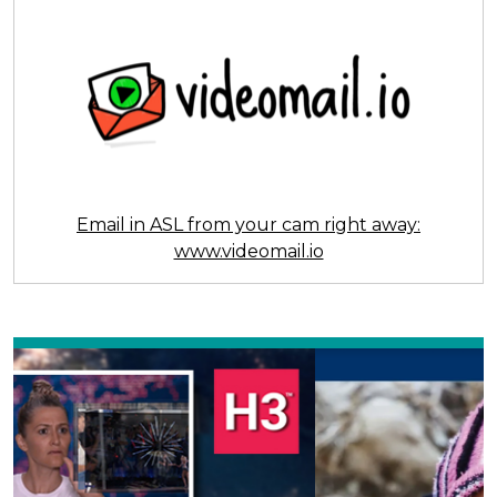
Email in ASL from your cam right away:
www.videomail.io