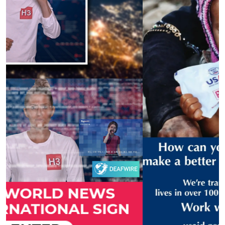
Previous
Next