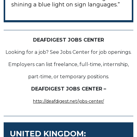
shining a blue light on sign languages.”
DEAFDIGEST JOBS CENTER
Looking for a job? See Jobs Center for job openings.
Employers can list freelance, full-time, internship,
part-time, or temporary positions.
DEAFDIGEST JOBS CENTER –
http://deafdigest.net/jobs-center/
UNITED KINGDOM: