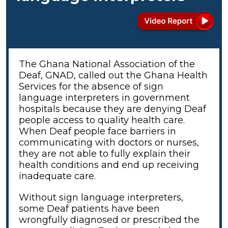
The Ghana National Association of the
Deaf, GNAD, called out the Ghana Health
Services for the absence of sign
language interpreters in government
hospitals because they are denying Deaf
people access to quality health care.
When Deaf people face barriers in
communicating with doctors or nurses,
they are not able to fully explain their
health conditions and end up receiving
inadequate care.
Without sign language interpreters,
some Deaf patients have been
wrongfully diagnosed or prescribed the