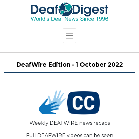
DeafWire Edition - 1 October 2022
Weekly DEAFWIRE news recaps
Full DEAFWIRE videos can be seen