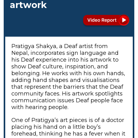
artwork
Pratigya Shakya, a Deaf artist from
Nepal, incorporates sign language and
his Deaf experience into his artwork to
show Deaf culture, inspiration, and
belonging. He works with his own hands,
adding hand shapes and visualisations
that represent the barriers that the Deaf
community faces. His artwork spotlights
communication issues Deaf people face
with hearing people.
One of Pratigya’s art pieces is of a doctor
placing his hand on a little boy’s
forehead, thinking he has a fever when it