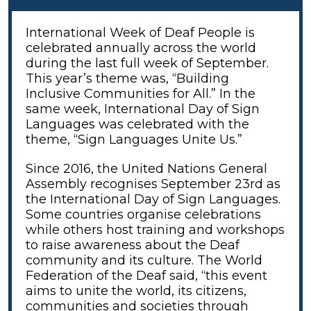
International Week of Deaf People
is
celebrated annually across the world
during the last full week of September.
This year’s theme was, “Building
Inclusive Communities for All.” In the
same week, International Day of Sign
Languages was celebrated with the
theme, “Sign Languages Unite Us.”
Since 2016, the United Nations General
Assembly recognises September 23rd as
the International Day of Sign Languages.
Some countries organise celebrations
while others host training and workshops
to raise awareness about the Deaf
community and its culture. The World
Federation of the Deaf said, “this event
aims to unite the world, its citizens,
communities and societies through