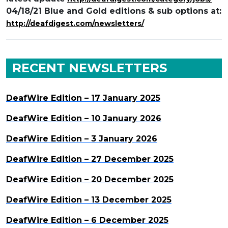
04/18/21 Blue and Gold editions & sub options at:
http://deafdigest.com/newsletters/
RECENT NEWSLETTERS
DeafWire Edition – 17 January 2025
DeafWire Edition – 10 January 2026
DeafWire Edition – 3 January 2026
DeafWire Edition – 27 December 2025
DeafWire Edition – 20 December 2025
DeafWire Edition – 13 December 2025
DeafWire Edition – 6 December 2025