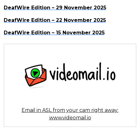
DeafWire Edition – 29 November 2025
DeafWire Edition – 22 November 2025
DeafWire Edition – 15 November 2025
Email in ASL from your cam right away:
www.videomail.io