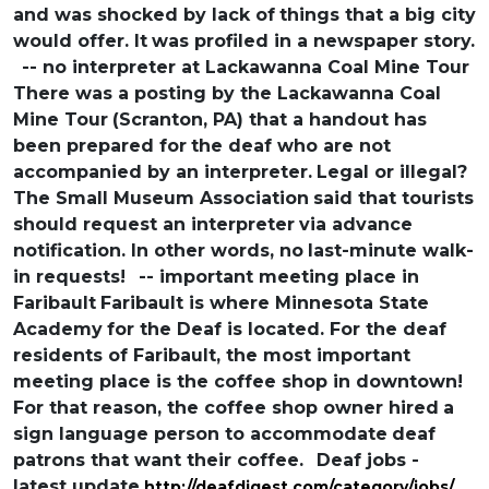
and was shocked by lack of
things that a big city
would offer. It
was profiled in a newspaper story.
-- no interpreter at Lackawanna Coal Mine Tour
There was a posting by the Lackawanna Coal
Mine Tour
(Scranton, PA) that a handout has
been prepared for
the deaf who are not
accompanied by an interpreter.
Legal or illegal?
The Small Museum Association
said that tourists
should request an interpreter
via advance
notification. In other words, no
last-minute walk-
in requests!
-- important meeting place in
Faribault
Faribault is where Minnesota State
Academy
for the Deaf is located. For the deaf
residents of Faribault, the most important
meeting place is the coffee shop in downtown!
For that reason, the coffee shop owner hired
a
sign language person to accommodate
deaf
patrons that want their coffee.
Deaf jobs -
latest update
http://deafdigest.com/category/jobs/