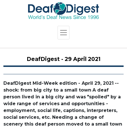
DeafDigest - 29 April 2021
DeafDigest Mid-Week edition - April 29, 2021
--
shock: from big city to a small town
A deaf
person lived in a big city and was
"spoiled" by a
wide range of services
and opportunities -
employment, social
life, captions, interpreters,
social
services, etc. Needing a change of
scenery this deaf person moved to a
small town