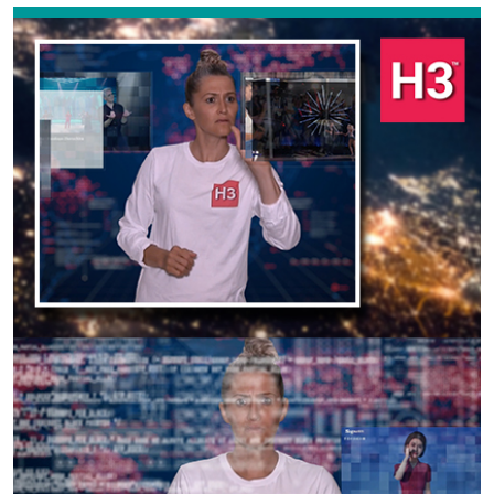
Previous
Next