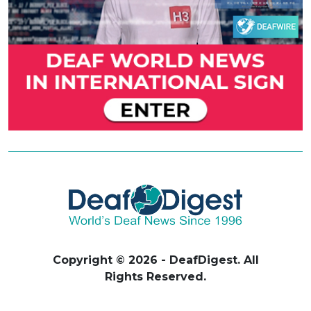
Copyright © 2026 - DeafDigest. All
Rights Reserved.