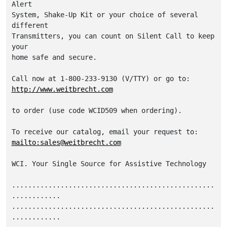
Alert

System, Shake-Up Kit or your choice of several 
different

Transmitters, you can count on Silent Call to keep 
your

home safe and secure.

http://www.weitbrecht.com
to order (use code WCID509 when ordering).

mailto:sales@weitbrecht.com
WCI. Your Single Source for Assistive Technology

..................................................
............

..................................................
............
