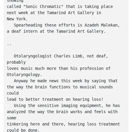
showing

called "Sonic Chromatic" that is taking place

next week at the Tamarind Art Gallery in

New York.

   Spearheading these efforts is Azadeh Malekan,

a deaf intern at the Tamarind Art Gallery.   

..

   Otolaryngologist Charles Limb, not deaf, 
probably

loves music much more than his profession of

Otolaryngology.

   Anyway he made news this week by saying that

the way the brain functions to musical sounds 
could

lead to better treatment on hearing loss!

   Using the sensitive imaging equipment, he has

analyzed the way the brain works and feels with 
some

tinkering here and there, hearing loss treatment

could be done.
