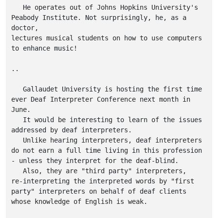
   He operates out of Johns Hopkins University's

Peabody Institute. Not surprisingly, he, as a 
doctor,

lectures musical students on how to use computers

to enhance music!

..

   Gallaudet University is hosting the first time

ever Deaf Interpreter Conference next month in

June.

   It would be interesting to learn of the issues

addressed by deaf interpreters.

   Unlike hearing interpreters, deaf interpreters

do not earn a full time living in this profession

- unless they interpret for the deaf-blind.

   Also, they are "third party" interpreters,

re-interpreting the interpreted words by "first

party" interpreters on behalf of deaf clients

whose knowledge of English is weak.
