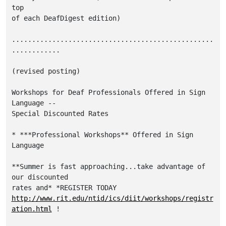
top

of each DeafDigest edition)

..................................................
............

(revised posting)

Workshops for Deaf Professionals Offered in Sign 
Language --

Special Discounted Rates

* ***Professional Workshops** Offered in Sign 
Language

**Summer is fast approaching...take advantage of 
our discounted

http://www.rit.edu/ntid/ics/diit/workshops/registr
ation.html
 !
