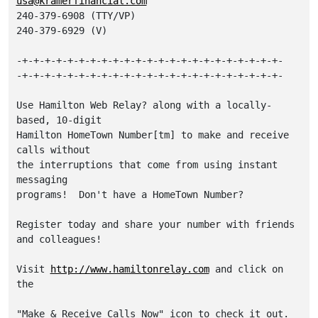
usa@kramerfinancial.com
240-379-6908 (TTY/VP)

240-379-6929 (V)

-+-+-+-+-+-+-+-+-+-+-+-+-+-+-+-+-+-+-+-+-+-+-+-

-+-+-+-+-+-+-+-+-+-+-+-+-+-+-+-+-+-+-+-+-+-+-+-

Use Hamilton Web Relay? along with a locally-
based, 10-digit

Hamilton HomeTown Number[tm] to make and receive 
calls without

the interruptions that come from using instant 
messaging

programs!  Don't have a HomeTown Number?

Register today and share your number with friends 
and colleagues!

Visit 
http://www.hamiltonrelay.com
 and click on 
the

"Make & Receive Calls Now" icon to check it out.
