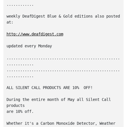
............

weekly DeafDigest Blue & Gold editions also posted 
at:

http://www.deafdigest.com
updated every Monday

..................................................
............

..................................................
............

ALL SILENT CALL PRODUCTS ARE 10%  OFF!

During the entire month of May all Silent Call 
products

are 10% off.

Whether it's a Carbon Monoxide Detector, Weather 