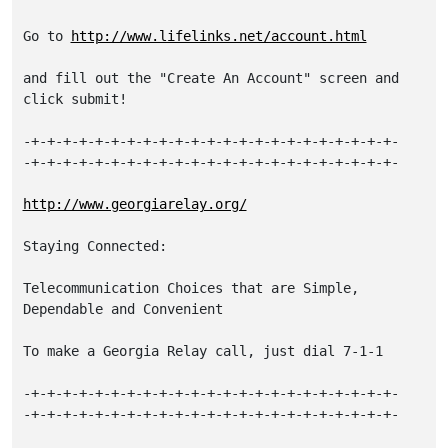
Go to 
http://www.lifelinks.net/account.html
and fill out the "Create An Account" screen and 
click submit!

-+-+-+-+-+-+-+-+-+-+-+-+-+-+-+-+-+-+-+-+-+-+-+-

-+-+-+-+-+-+-+-+-+-+-+-+-+-+-+-+-+-+-+-+-+-+-+-

http://www.georgiarelay.org/
Staying Connected:

Telecommunication Choices that are Simple, 
Dependable and Convenient

To make a Georgia Relay call, just dial 7-1-1

-+-+-+-+-+-+-+-+-+-+-+-+-+-+-+-+-+-+-+-+-+-+-+-

-+-+-+-+-+-+-+-+-+-+-+-+-+-+-+-+-+-+-+-+-+-+-+-
