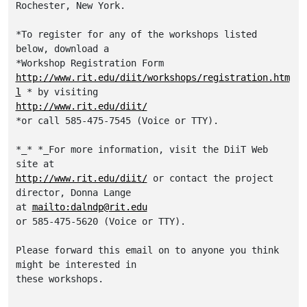
Rochester, New York.  

*To register for any of the workshops listed 
below, download a

http://www.rit.edu/diit/workshops/registration.htm
l
http://www.rit.edu/diit/
*or call 585-475-7545 (Voice or TTY).

*_* *_For more information, visit the DiiT Web 
http://www.rit.edu/diit/
 or contact the project 
director, Donna Lange

at 
mailto:dalndp@rit.edu
or 585-475-5620 (Voice or TTY).

Please forward this email on to anyone you think 
might be interested in

these workshops.
