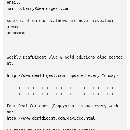
mailto:barry@deafdigest.com
sources of unique deafnews are never revealed; 
always

anonymous

..

weekly DeafDigest Blue & Gold editions also posted 
at:

http://www.deafdigest.com
 (updated every Monday)

-+-+-+-+-+-+-+-+-+-+-+-+-+-+-+-+-+-+-+-+-+-+-+-

-+-+-+-+-+-+-+-+-+-+-+-+-+-+-+-+-+-+-+-+-+-+-+-

Four Deaf Cartoons (Fogeys) are shown every week 
http://www.deafdigest.com/davideo.html