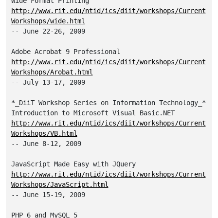
http://www.rit.edu/ntid/ics/diit/workshops/Current
Workshops/wide.html
-- June 22-26, 2009

http://www.rit.edu/ntid/ics/diit/workshops/Current
Workshops/Arobat.html
-- July 13-17, 2009

*_DiiT Workshop Series on Information Technology_*

http://www.rit.edu/ntid/ics/diit/workshops/Current
Workshops/VB.html
-- June 8-12, 2009

http://www.rit.edu/ntid/ics/diit/workshops/Current
Workshops/JavaScript.html
-- June 15-19, 2009
