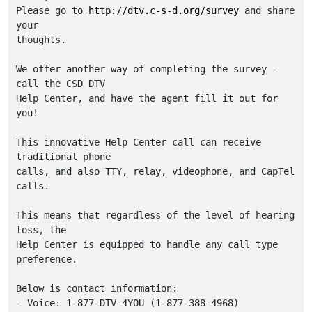
Please go to 
http://dtv.c-s-d.org/survey
 and share 
your

thoughts.

We offer another way of completing the survey - 
call the CSD DTV

Help Center, and have the agent fill it out for 
you! 

This innovative Help Center call can receive 
traditional phone

calls, and also TTY, relay, videophone, and CapTel 
calls. 

This means that regardless of the level of hearing 
loss, the

Help Center is equipped to handle any call type 
preference. 

Below is contact information:

- Voice: 1-877-DTV-4YOU (1-877-388-4968)
