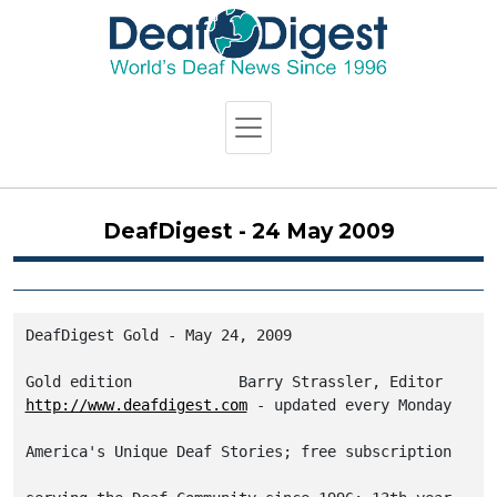
DeafDigest - 24 May 2009
DeafDigest Gold - May 24, 2009

http://www.deafdigest.com
America's Unique Deaf Stories; free subscription
