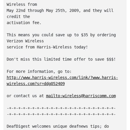
Wireless from

May 22nd through May 25th, 2009, and they will 
credit the

activation fee.  

This means you could save up to $35 by ordering 
Verizon Wireless

service from Harris-Wireless today!  

Don't miss this limited time offer to save $$$!

http://www.harris-wireless.com/link/?www.harris-
wireless.com?sr=ddg052409
or contact us at 
mailto:wireless@harriscomm.com
-+-+-+-+-+-+-+-+-+-+-+-+-+-+-+-+-+-+-+-+-+-+-+-

-+-+-+-+-+-+-+-+-+-+-+-+-+-+-+-+-+-+-+-+-+-+-+-

DeafDigest welcomes unique deafnews tips; do 