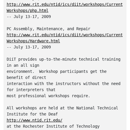
http://www.rit.edu/ntid/ics/diit/workshops/Current
Workshops/php.html
-- July 13-17, 2009

http://www.rit.edu/ntid/ics/diit/workshops/Current
Workshops/Hardware.html
-- July 13-17, 2009

DiiT provides up-to-the-minute technical training 
in an all sign

environment.  Workshop participants get the 
benefit of direct

interaction with the instructors without the need 
for interpreters that

most professional workshops require.  

All workshops are held at the National Technical 
http://www.ntid.rit.edu/
at the Rochester Institute of Technology
