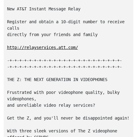
New AT&T Instant Message Relay

Register and obtain a 10-digit number to receive 
calls

directly from your friends and family

http://relayservices.att.com/
-+-+-+-+-+-+-+-+-+-+-+-+-+-+-+-+-+-+-+-+-+-+-+-

-+-+-+-+-+-+-+-+-+-+-+-+-+-+-+-+-+-+-+-+-+-+-+-

THE Z: THE NEXT GENERATION IN VIDEOPHONES

Frustrated with poor videophone quality, bulky 
videophones,

and unreliable video relay services?

Get the Z, and you'll never be disappointed again!

With three sleek versions of The Z videophone 