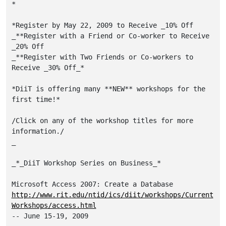
*

*Register by May 22, 2009 to Receive _10% Off

_**Register with a Friend or Co-worker to Receive 
_20% Off

_**Register with Two Friends or Co-workers to 
Receive _30% Off_*

*DiiT is offering many **NEW** workshops for the 
first time!*

/Click on any of the workshop titles for more 
information./

_

_*_DiiT Workshop Series on Business_*

http://www.rit.edu/ntid/ics/diit/workshops/Current
Workshops/access.html
-- June 15-19, 2009
