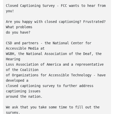
Closed Captioning Survey - FCC wants to hear from 
you!

Are you happy with closed captioning? Frustrated? 
What problems

do you have?

CSD and partners - the National Center for 
Accessible Media at

WGBH, the National Association of the Deaf, the 
Hearing

Loss Association of America and a representative 
of the Coalition

of Organizations for Accessible Technology - have 
developed a

closed captioning survey to further address 
captioning issues

around the nation. 

We ask that you take some time to fill out the 
survey.
