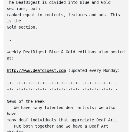
The DeafDigest is divided into Blue and Gold 
sections, both

ranked equal in contents, features and ads. This 
is the

Gold section.

..

weekly DeafDigest Blue & Gold editions also posted 
at:

http://www.deafdigest.com
 (updated every Monday)

-+-+-+-+-+-+-+-+-+-+-+-+-+-+-+-+-+-+-+-+-+-+-+-

-+-+-+-+-+-+-+-+-+-+-+-+-+-+-+-+-+-+-+-+-+-+-+-

News of the Week

   We have many talented deaf artists; we also 
have

many deaf individuals that appreciate Deaf Art.

   Put both together and we have a Deaf Art 