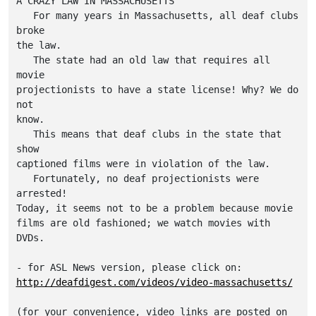
A CRAZY LAW IN MASSACHUSETTS

   For many years in Massachusetts, all deaf clubs 
broke

the law.

   The state had an old law that requires all 
movie

projectionists to have a state license! Why? We do 
not

know.

   This means that deaf clubs in the state that 
show

captioned films were in violation of the law.

   Fortunately, no deaf projectionists were 
arrested!

Today, it seems not to be a problem because movie

films are old fashioned; we watch movies with 
DVDs.

http://deafdigest.com/videos/video-massachusetts/
(for your convenience, video links are posted on 