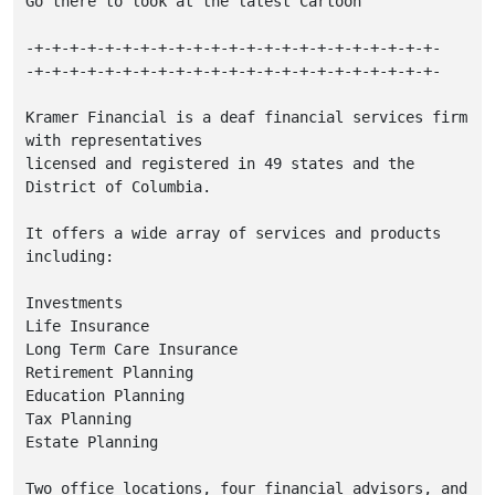
Go there to look at the latest Cartoon

-+-+-+-+-+-+-+-+-+-+-+-+-+-+-+-+-+-+-+-+-+-+-+-

-+-+-+-+-+-+-+-+-+-+-+-+-+-+-+-+-+-+-+-+-+-+-+-

Kramer Financial is a deaf financial services firm 
with representatives

licensed and registered in 49 states and the 
District of Columbia.

It offers a wide array of services and products 
including:

Investments

Life Insurance

Long Term Care Insurance

Retirement Planning

Education Planning

Tax Planning

Estate Planning

Two office locations, four financial advisors, and 