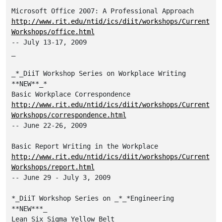
http://www.rit.edu/ntid/ics/diit/workshops/Current
Workshops/office.html
-- July 13-17, 2009

_

_*_DiiT Workshop Series on Workplace Writing 
**NEW**_*

http://www.rit.edu/ntid/ics/diit/workshops/Current
Workshops/correspondence.html
-- June 22-26, 2009

http://www.rit.edu/ntid/ics/diit/workshops/Current
Workshops/report.html
-- June 29 - July 3, 2009

*_DiiT Workshop Series on _*_*Engineering 
**NEW***_
