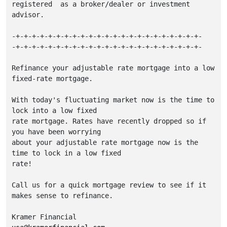
registered  as a broker/dealer or investment 
advisor.

-+-+-+-+-+-+-+-+-+-+-+-+-+-+-+-+-+-+-+-+-+-+-+-

-+-+-+-+-+-+-+-+-+-+-+-+-+-+-+-+-+-+-+-+-+-+-+-

Refinance your adjustable rate mortgage into a low 
fixed-rate mortgage.

With today's fluctuating market now is the time to 
lock into a low fixed

rate mortgage. Rates have recently dropped so if 
you have been worrying

about your adjustable rate mortgage now is the 
time to lock in a low fixed

rate!

Call us for a quick mortgage review to see if it 
makes sense to refinance.
