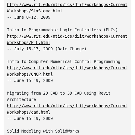
http://www.rit.edu/ntid/ics/diit/workshops/Current
Workshops/SixSigma.html
-- June 8-12, 2009

http://www.rit.edu/ntid/ics/diit/workshops/Current
Workshops/PLC.html
-- July 15-17, 2009 (Date Change)

http://www.rit.edu/ntid/ics/diit/workshops/Current
Workshops/CNCP.html
-- June 15-19, 2009

Migrating from 2D CAD to 3D CAD using Revit 
http://www.rit.edu/ntid/ics/diit/workshops/Current
Workshops/cad.html
-- June 15-19, 2009
