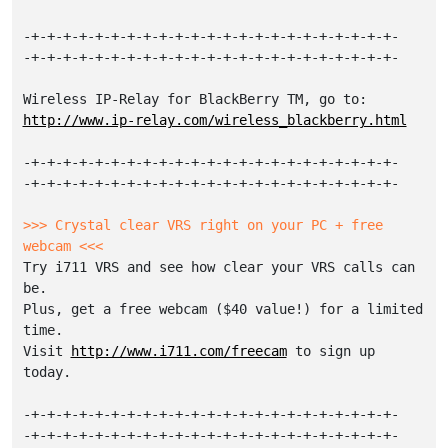
-+-+-+-+-+-+-+-+-+-+-+-+-+-+-+-+-+-+-+-+-+-+-+-

-+-+-+-+-+-+-+-+-+-+-+-+-+-+-+-+-+-+-+-+-+-+-+-

http://www.ip-relay.com/wireless_blackberry.html
-+-+-+-+-+-+-+-+-+-+-+-+-+-+-+-+-+-+-+-+-+-+-+-

-+-+-+-+-+-+-+-+-+-+-+-+-+-+-+-+-+-+-+-+-+-+-+-

>>> Crystal clear VRS right on your PC + free 
webcam <<<
Try i711 VRS and see how clear your VRS calls can 
be.

Plus, get a free webcam ($40 value!) for a limited 
time.

Visit 
http://www.i711.com/freecam
 to sign up 
today.

-+-+-+-+-+-+-+-+-+-+-+-+-+-+-+-+-+-+-+-+-+-+-+-

-+-+-+-+-+-+-+-+-+-+-+-+-+-+-+-+-+-+-+-+-+-+-+-
