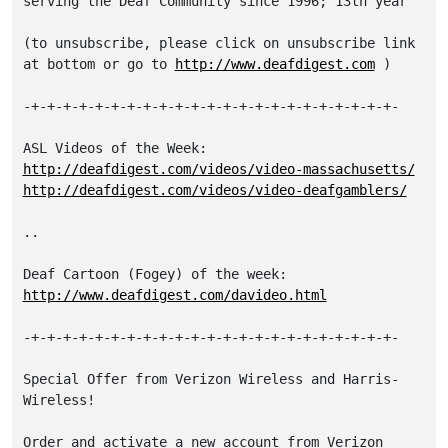
serving the Deaf Community since 1996; 13th year

(to unsubscribe, please click on unsubscribe link

at bottom or go to 
http://www.deafdigest.com
 )

-+-+-+-+-+-+-+-+-+-+-+-+-+-+-+-+-+-+-+-+-+-+-+-

http://deafdigest.com/videos/video-massachusetts/
http://deafdigest.com/videos/video-deafgamblers/
..

http://www.deafdigest.com/davideo.html
-+-+-+-+-+-+-+-+-+-+-+-+-+-+-+-+-+-+-+-+-+-+-+-

Special Offer from Verizon Wireless and Harris-
Wireless!

Order and activate a new account from Verizon 