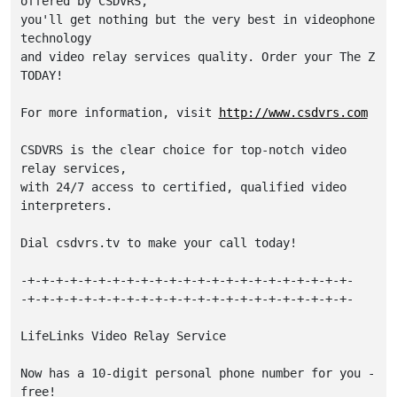
offered by CSDVRS,

you'll get nothing but the very best in videophone 
technology

and video relay services quality. Order your The Z 
TODAY!

For more information, visit 
http://www.csdvrs.com
CSDVRS is the clear choice for top-notch video 
relay services,

with 24/7 access to certified, qualified video 
interpreters.

Dial csdvrs.tv to make your call today!

-+-+-+-+-+-+-+-+-+-+-+-+-+-+-+-+-+-+-+-+-+-+-+-

-+-+-+-+-+-+-+-+-+-+-+-+-+-+-+-+-+-+-+-+-+-+-+-

LifeLinks Video Relay Service

Now has a 10-digit personal phone number for you - 
free!
