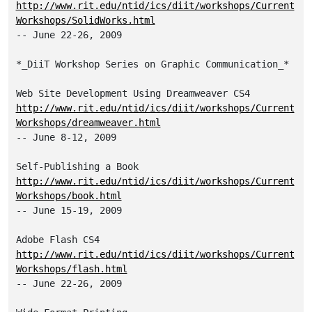
http://www.rit.edu/ntid/ics/diit/workshops/Current
Workshops/SolidWorks.html
-- June 22-26, 2009

*_DiiT Workshop Series on Graphic Communication_*

http://www.rit.edu/ntid/ics/diit/workshops/Current
Workshops/dreamweaver.html
-- June 8-12, 2009

http://www.rit.edu/ntid/ics/diit/workshops/Current
Workshops/book.html
-- June 15-19, 2009

http://www.rit.edu/ntid/ics/diit/workshops/Current
Workshops/flash.html
-- June 22-26, 2009
