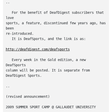
..

   For the benefit of DeafDigest subscribers that 
love

sports, a feature, discontinued few years ago, has 
been

re-introduced.

   It is DeafSports, and the link is as:

http://deafdigest.com/deafsports
   Every week in the Gold edition, a new 
DeafSports

column will be posted. It is separate from

DeafDigest Sports.

..

(revised announcement)

2009 SUMMER SPORT CAMP @ GALLAUDET UNIVERSITY 
