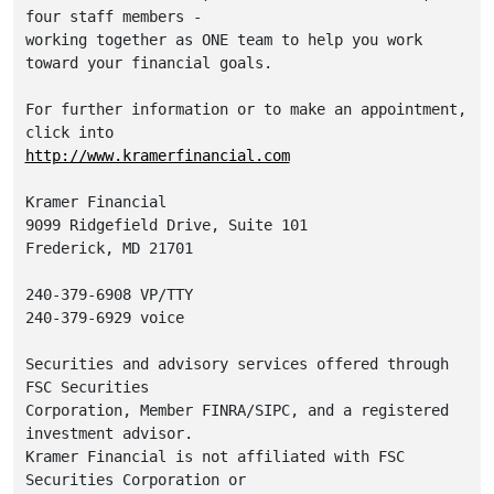
four staff members -

working together as ONE team to help you work 
toward your financial goals.

For further information or to make an appointment, 
http://www.kramerfinancial.com
Kramer Financial

9099 Ridgefield Drive, Suite 101

Frederick, MD 21701

240-379-6908 VP/TTY

240-379-6929 voice

Securities and advisory services offered through 
FSC Securities

Corporation, Member FINRA/SIPC, and a registered 
investment advisor.

Kramer Financial is not affiliated with FSC 
Securities Corporation or
