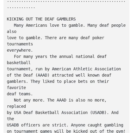
..................................................
............

KICKING OUT THE DEAF GAMBLERS

   Many Americans love to gamble. Many deaf people 
also

love to gamble. There are many deaf poker 
tournaments

everywhere.

   For many years the annual national deaf 
basketball

tournament, run by American Athletic Association

of the Deaf (AAAD) attracted well known deaf

gamblers. They liked to place bets on their 
favorite

deaf teams.

   Not any more. The AAAD is also no more, 
replaced

by USA Deaf Basketball Association (USADB). And 
the

USADB officers are strict. Anyone caught gambling

on tournament games will be kicked out of the gym!
