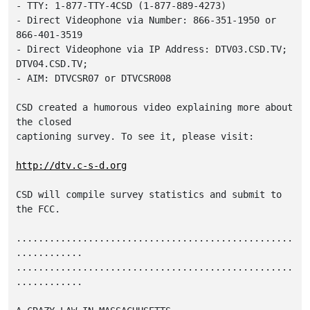
- TTY: 1-877-TTY-4CSD (1-877-889-4273)

- Direct Videophone via Number: 866-351-1950 or 
866-401-3519

- Direct Videophone via IP Address: DTV03.CSD.TV; 
DTV04.CSD.TV;

- AIM: DTVCSR07 or DTVCSR008 

CSD created a humorous video explaining more about 
the closed

captioning survey. To see it, please visit: 

http://dtv.c-s-d.org
CSD will compile survey statistics and submit to 
the FCC.

..................................................
............

..................................................
............
