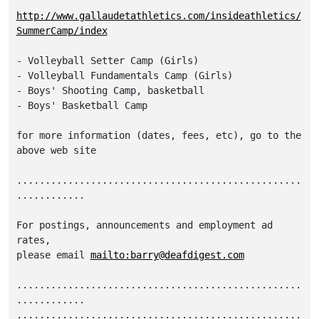
http://www.gallaudetathletics.com/insideathletics/
SummerCamp/index
- Volleyball Setter Camp (Girls)

- Volleyball Fundamentals Camp (Girls)

- Boys' Shooting Camp, basketball

- Boys' Basketball Camp 

for more information (dates, fees, etc), go to the

above web site

..................................................
............

For postings, announcements and employment ad 
rates,

please email 
mailto:barry@deafdigest.com
..................................................
............

..................................................