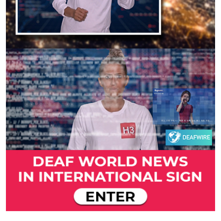
Previous
Next