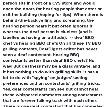
person sits in front of a CVS store and
would
open the doors for hearing people
that enter or
exit the building (hoping
for tips). When there is
behind-the-back
yelling and screaming, the
hearing person
hears it but often ignores it
whereas the
deaf person is clueless (and is
labelled
as having an attitude).
-- deaf BBQ
chef vs hearing BBQ chefs
On all these TV BBQ
grilling contests,
DeafDigest editor has never
seen a
deaf contestant. Hearing BBQ
contestants
better than deaf BBQ chefs? No
way!
But deafness may be a disadvantage,
and
it has nothing to do with grilling
skills. It has a
lot to do with "spying"
on judges' tasting
preferences and on
contestants' grilling tricks.
Yes,
deaf contestants can see but cannot
hear
these whispered comments among
contestants
that are forever talking
trash with each other.
There is one
deaf contestant that has competed