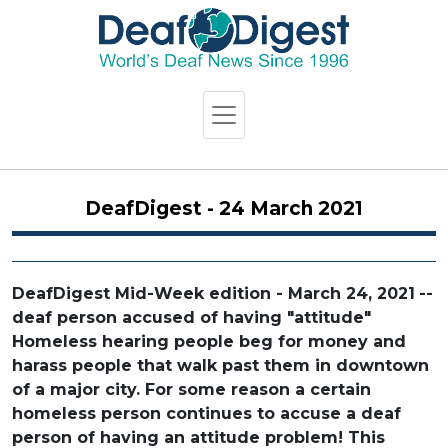
DeafDigest - 24 March 2021
DeafDigest Mid-Week edition - March 24, 2021
--
deaf person accused of having "attitude"
Homeless hearing people beg for money and
harass people that walk past them in downtown
of a major city. For some reason a certain
homeless person continues to accuse a deaf
person of having an attitude problem! This