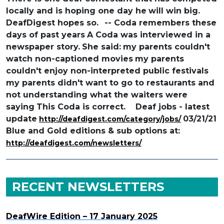
locally and is hoping one day he
will win big.
DeafDigest hopes so.
-- Coda remembers these
days of past years
A Coda was interviewed in a
newspaper story.
She said:
my parents couldn't
watch non-captioned movies
my parents
couldn't enjoy non-interpreted public festivals
my parents didn't want to go to restaurants and
not understanding what the waiters were
saying
This Coda is correct.
Deaf jobs - latest
update
03/21/21
http://deafdigest.com/category/jobs/
Blue and Gold editions & sub options at:
http://deafdigest.com/newsletters/
RECENT NEWSLETTERS
DeafWire Edition – 17 January 2025