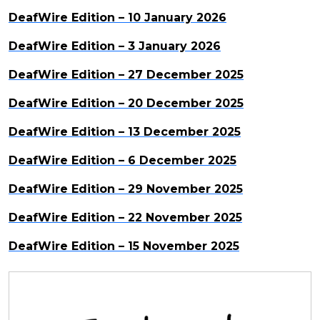
DeafWire Edition – 10 January 2026
DeafWire Edition – 3 January 2026
DeafWire Edition – 27 December 2025
DeafWire Edition – 20 December 2025
DeafWire Edition – 13 December 2025
DeafWire Edition – 6 December 2025
DeafWire Edition – 29 November 2025
DeafWire Edition – 22 November 2025
DeafWire Edition – 15 November 2025