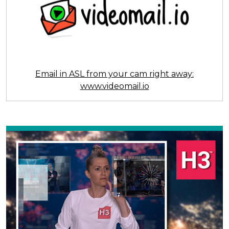
Email in ASL from your cam right away:
www.videomail.io