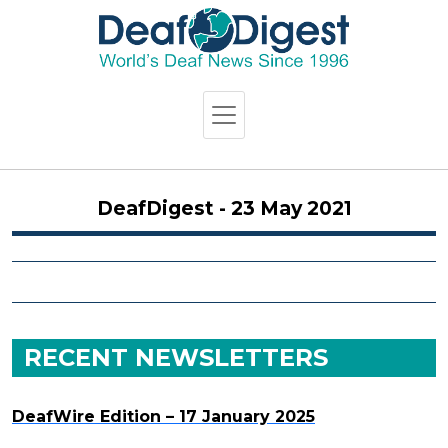
DeafDigest - 23 May 2021
RECENT NEWSLETTERS
DeafWire Edition – 17 January 2025