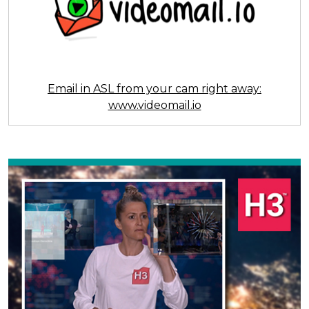
Email in ASL from your cam right away:
www.videomail.io