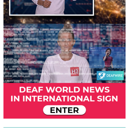
Previous
Next