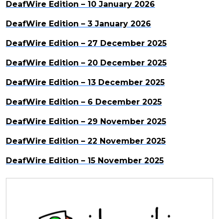
DeafWire Edition – 10 January 2026
DeafWire Edition – 3 January 2026
DeafWire Edition – 27 December 2025
DeafWire Edition – 20 December 2025
DeafWire Edition – 13 December 2025
DeafWire Edition – 6 December 2025
DeafWire Edition – 29 November 2025
DeafWire Edition – 22 November 2025
DeafWire Edition – 15 November 2025