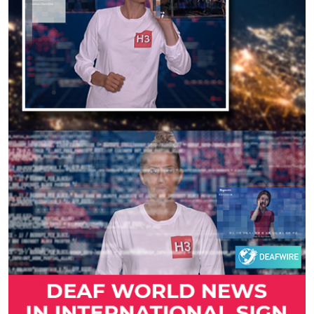
Previous
Next