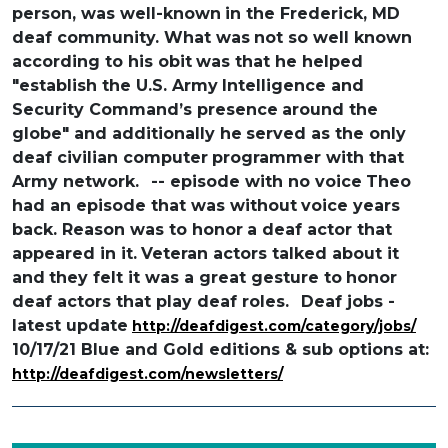
person, was well-known
in the Frederick, MD
deaf community. What was
not so well known
according to his obit
was that he helped
"establish the U.S. Army
Intelligence and
Security Command’s presence
around the
globe" and additionally he
served as the only
deaf civilian computer
programmer with that
Army network.
-- episode with no voice
Theo
had an episode that was without
voice years
back. Reason was to honor
a deaf actor that
appeared in it.
Veteran actors talked about it
and
they felt it was a great gesture to
honor
deaf actors that play deaf roles.
Deaf jobs -
latest update
http://deafdigest.com/category/jobs/
10/17/21 Blue and Gold editions & sub options at:
http://deafdigest.com/newsletters/