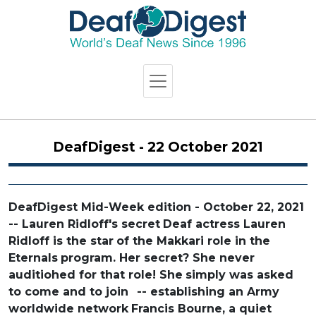
DeafDigest - 22 October 2021
DeafDigest Mid-Week edition - October 22, 2021
-- Lauren Ridloff's secret
Deaf actress Lauren
Ridloff is the star
of the Makkari role in the
Eternals
program. Her secret? She never
auditiohed for that role! She
simply was asked
to come and to join
-- establishing an Army
worldwide network
Francis Bourne, a quiet