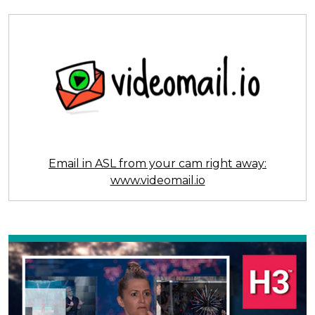
Email in ASL from your cam right away:
www.videomail.io