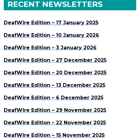
RECENT NEWSLETTERS
DeafWire Edition – 17 January 2025
DeafWire Edition – 10 January 2026
DeafWire Edition – 3 January 2026
DeafWire Edition – 27 December 2025
DeafWire Edition – 20 December 2025
DeafWire Edition – 13 December 2025
DeafWire Edition – 6 December 2025
DeafWire Edition – 29 November 2025
DeafWire Edition – 22 November 2025
DeafWire Edition – 15 November 2025