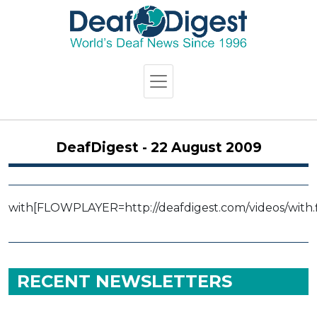
DeafDigest - 22 August 2009
with
[FLOWPLAYER=http://deafdigest.com/videos/with.f
RECENT NEWSLETTERS