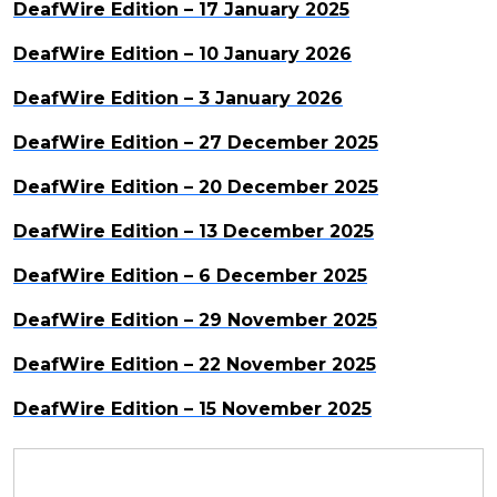
DeafWire Edition – 17 January 2025
DeafWire Edition – 10 January 2026
DeafWire Edition – 3 January 2026
DeafWire Edition – 27 December 2025
DeafWire Edition – 20 December 2025
DeafWire Edition – 13 December 2025
DeafWire Edition – 6 December 2025
DeafWire Edition – 29 November 2025
DeafWire Edition – 22 November 2025
DeafWire Edition – 15 November 2025