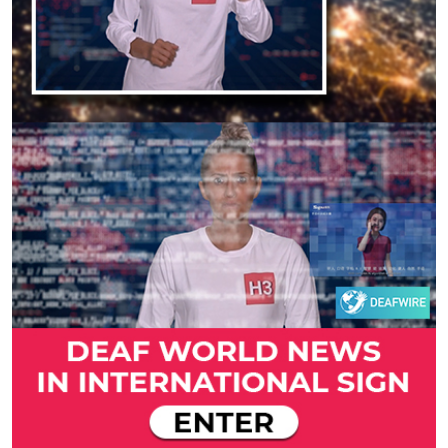
Previous
Next