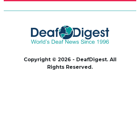
Copyright © 2026 - DeafDigest. All
Rights Reserved.