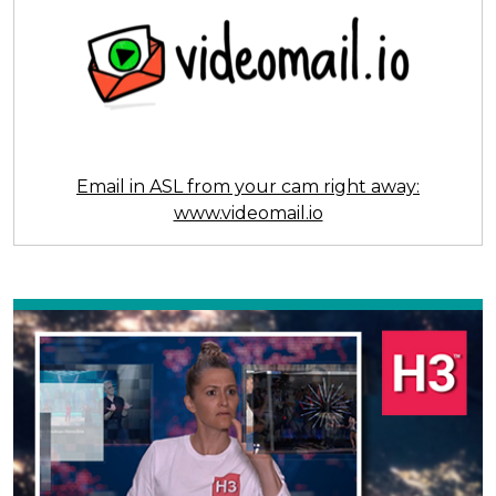
Email in ASL from your cam right away:
www.videomail.io