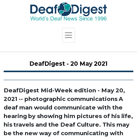
DeafDigest - 20 May 2021
DeafDigest Mid-Week edition - May 20,
2021
-- photographic communications
A
deaf man would communicate with the
hearing
by showing him pictures of his life,
his
travels and the Deaf Culture. This may
be
the new way of communicating with