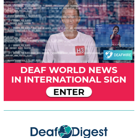
Previous
Next