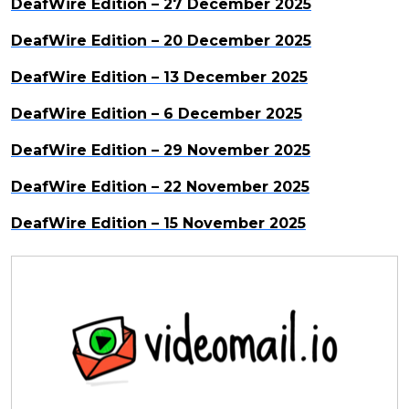
DeafWire Edition – 27 December 2025
DeafWire Edition – 20 December 2025
DeafWire Edition – 13 December 2025
DeafWire Edition – 6 December 2025
DeafWire Edition – 29 November 2025
DeafWire Edition – 22 November 2025
DeafWire Edition – 15 November 2025