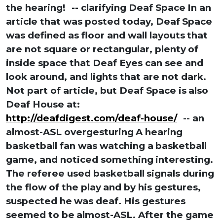
the hearing!
-- clarifying Deaf Space
In an
article that was posted today, Deaf
Space
was defined as floor and wall layouts
that
are not square or rectangular, plenty
of
inside space that Deaf Eyes can see and
look around, and lights that are not dark.
Not part of article, but Deaf Space is
also
Deaf House at:
http://deafdigest.com/deaf-house/
-- an
almost-ASL overgesturing
A hearing
basketball fan was watching a
basketball
game, and noticed something
interesting.
The referee used basketball
signals during
the flow of the play
and by his gestures,
suspected he
was deaf. His gestures
seemed to be
almost-ASL. After the game