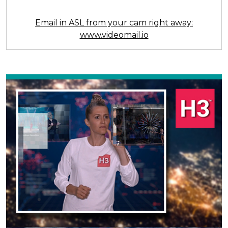
Email in ASL from your cam right away:
www.videomail.io