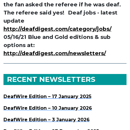
the fan
asked the referee if he was deaf.
The referee said yes!
Deaf jobs - latest
update
http://deafdigest.com/category/jobs/
05/16/21 Blue and Gold editions & sub
options at:
http://deafdigest.com/newsletters/
RECENT NEWSLETTERS
DeafWire Edition – 17 January 2025
DeafWire Edition – 10 January 2026
DeafWire Edition – 3 January 2026