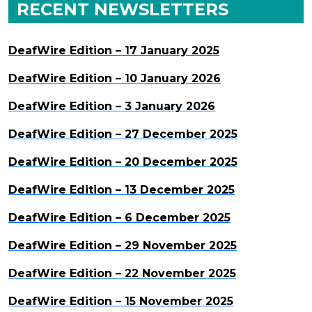
RECENT NEWSLETTERS
DeafWire Edition – 17 January 2025
DeafWire Edition – 10 January 2026
DeafWire Edition – 3 January 2026
DeafWire Edition – 27 December 2025
DeafWire Edition – 20 December 2025
DeafWire Edition – 13 December 2025
DeafWire Edition – 6 December 2025
DeafWire Edition – 29 November 2025
DeafWire Edition – 22 November 2025
DeafWire Edition – 15 November 2025