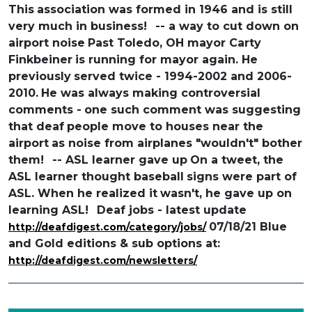
This
association was formed in 1946 and is still
very much in business!
-- a way to cut down on
airport noise
Past Toledo, OH mayor Carty
Finkbeiner
is running for mayor again. He
previously
served twice - 1994-2002 and 2006-
2010.
He was always making controversial
comments -
one such comment was suggesting
that deaf
people move to houses near the
airport
as noise from airplanes "wouldn't" bother
them!
-- ASL learner gave up
On a tweet, the
ASL learner thought baseball
signs were part of
ASL. When he realized it
wasn't, he gave up on
learning ASL!
Deaf jobs - latest update
07/18/21 Blue
http://deafdigest.com/category/jobs/
and Gold editions & sub options at:
http://deafdigest.com/newsletters/