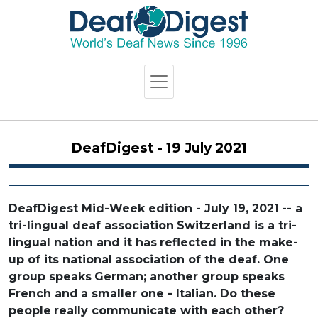
DeafDigest - 19 July 2021
DeafDigest Mid-Week edition - July 19, 2021
-- a
tri-lingual deaf association
Switzerland is a tri-
lingual nation and it has
reflected in the make-
up of its national
association of the deaf. One
group speaks
German; another group speaks
French and
a smaller one - Italian. Do these
people
really communicate with each other?