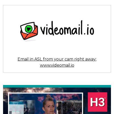
Email in ASL from your cam right away:
www.videomail.io