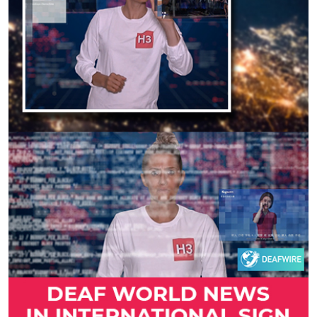
Previous
Next