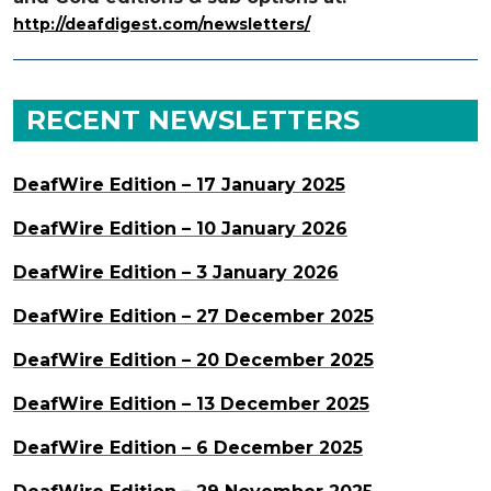
http://deafdigest.com/newsletters/
RECENT NEWSLETTERS
DeafWire Edition – 17 January 2025
DeafWire Edition – 10 January 2026
DeafWire Edition – 3 January 2026
DeafWire Edition – 27 December 2025
DeafWire Edition – 20 December 2025
DeafWire Edition – 13 December 2025
DeafWire Edition – 6 December 2025