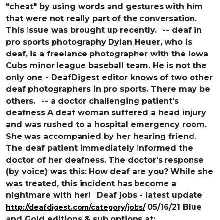
"cheat" by using words and gestures
with him
that were not really part of the
conversation.
This issue was brought up
recently.
-- deaf in
pro sports photography
Dylan Heuer, who is
deaf, is a freelance
photographer with the Iowa
Cubs minor
league baseball team. He is not the
only one - DeafDigest editor knows
of two other
deaf photographers in
pro sports. There may be
others.
-- a doctor challenging patient's
deafness
A deaf woman suffered a head injury
and was
rushed to a hospital emergency room.
She
was accompanied by her hearing friend.
The deaf patient immediately informed the
doctor of her deafness. The doctor's
response
(by voice) was this:
How deaf are you?
While she
was treated, this incident has
become a
nightmare with her!
Deaf jobs - latest update
05/16/21 Blue
http://deafdigest.com/category/jobs/
and Gold editions & sub options at: