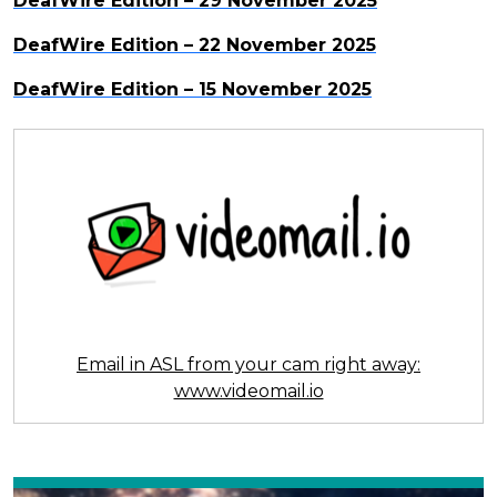
DeafWire Edition – 29 November 2025
DeafWire Edition – 22 November 2025
DeafWire Edition – 15 November 2025
Email in ASL from your cam right away:
www.videomail.io