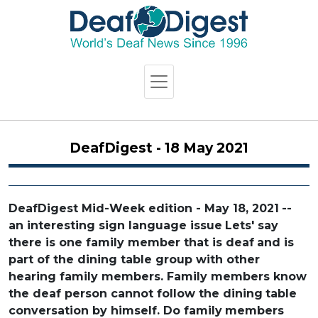
DeafDigest - 18 May 2021
DeafDigest Mid-Week edition - May 18, 2021
--
an interesting sign language issue
Lets' say
there is one family member that is deaf
and is
part of the dining table group with other
hearing family members. Family members know
the deaf person cannot follow the dining
table
conversation by himself. Do family
members