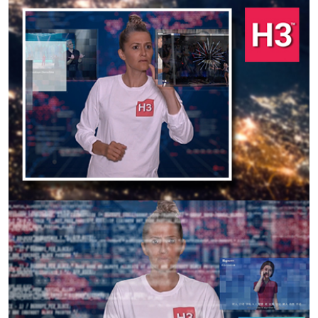
Previous
Next