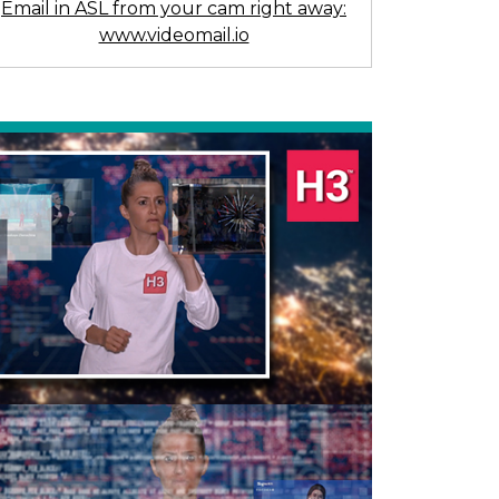
Email in ASL from your cam right away:
www.videomail.io
Previous
Next