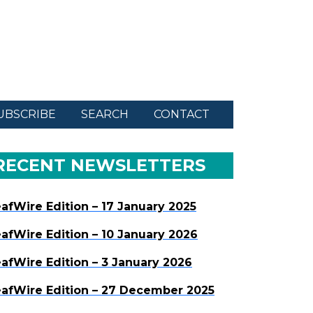
UBSCRIBE
SEARCH
CONTACT
RECENT NEWSLETTERS
afWire Edition – 17 January 2025
afWire Edition – 10 January 2026
afWire Edition – 3 January 2026
afWire Edition – 27 December 2025