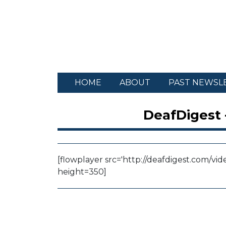
HOME
ABOUT
PAST NEWSL
DeafDigest 
[flowplayer src='http://deafdigest.com/vid
height=350]