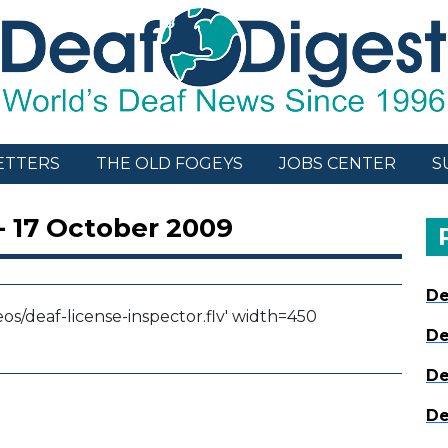
ETTERS
THE OLD FOGEYS
JOBS CENTER
S
- 17 October 2009
De
eos/deaf-license-inspector.flv' width=450
De
De
De