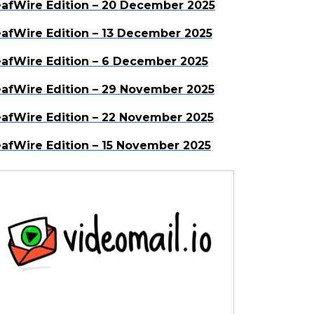
afWire Edition – 20 December 2025
afWire Edition – 13 December 2025
afWire Edition – 6 December 2025
afWire Edition – 29 November 2025
afWire Edition – 22 November 2025
afWire Edition – 15 November 2025