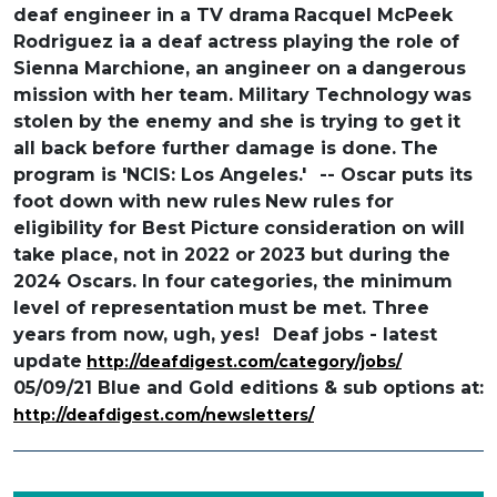
deaf engineer in a TV drama
Racquel McPeek
Rodriguez ia a deaf actress playing
the role of
Sienna Marchione, an angineer on a
dangerous
mission with her team. Military Technology
was
stolen by the enemy and she is trying to get
it
all back before further damage is done.
The
program is 'NCIS: Los Angeles.'
-- Oscar puts its
foot down with new rules
New rules for
eligibility for Best Picture
consideration on will
take place, not in 2022 or
2023 but during the
2024 Oscars. In four
categories, the minimum
level of representation
must be met. Three
years from now, ugh, yes!
Deaf jobs - latest
update
http://deafdigest.com/category/jobs/
05/09/21 Blue and Gold editions & sub options at:
http://deafdigest.com/newsletters/