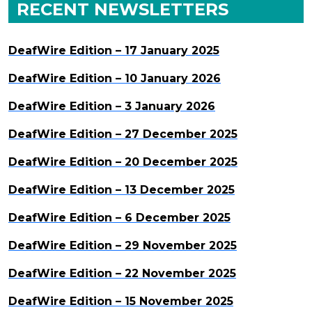
RECENT NEWSLETTERS
DeafWire Edition – 17 January 2025
DeafWire Edition – 10 January 2026
DeafWire Edition – 3 January 2026
DeafWire Edition – 27 December 2025
DeafWire Edition – 20 December 2025
DeafWire Edition – 13 December 2025
DeafWire Edition – 6 December 2025
DeafWire Edition – 29 November 2025
DeafWire Edition – 22 November 2025
DeafWire Edition – 15 November 2025