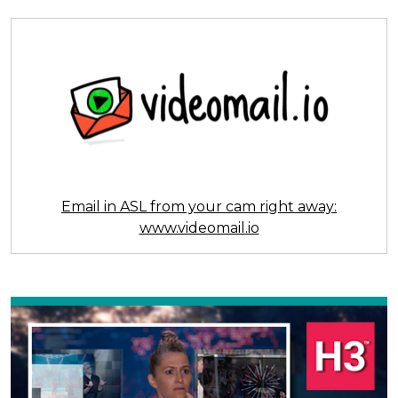
Email in ASL from your cam right away:
www.videomail.io