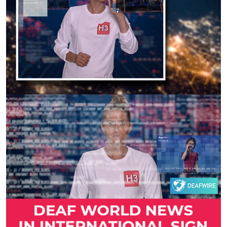
Previous
Next