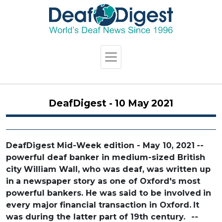
DeafDigest - 10 May 2021
DeafDigest Mid-Week edition - May 10, 2021
--
powerful deaf banker in medium-sized British
city
William Wall, who was deaf, was written up
in
a newspaper story as one of Oxford's most
powerful bankers. He was said to be involved
in
every major financial transaction in Oxford.
It
was during the latter part of 19th century.
--