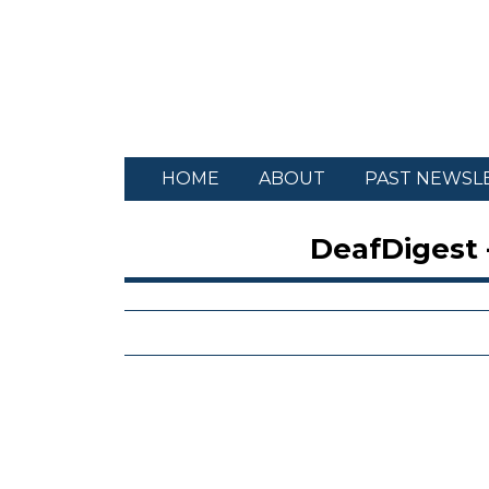
HOME
ABOUT
PAST NEWSL
DeafDigest 