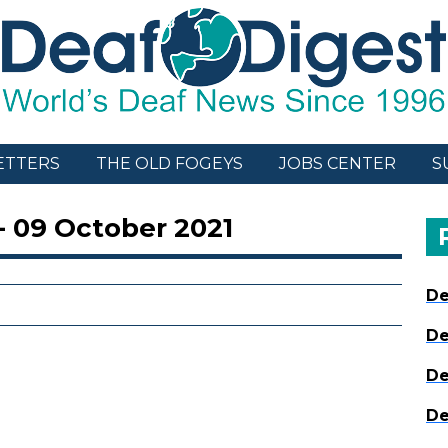
ETTERS
THE OLD FOGEYS
JOBS CENTER
S
- 09 October 2021
De
De
De
De