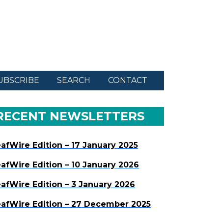
UBSCRIBE
SEARCH
CONTACT
RECENT NEWSLETTERS
afWire Edition – 17 January 2025
afWire Edition – 10 January 2026
afWire Edition – 3 January 2026
afWire Edition – 27 December 2025