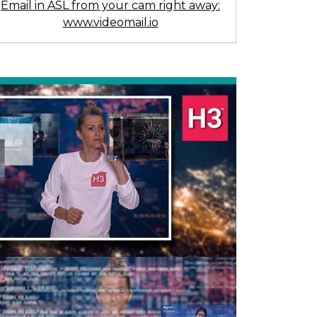
Email in ASL from your cam right away:
www.videomail.io
Previous
Next