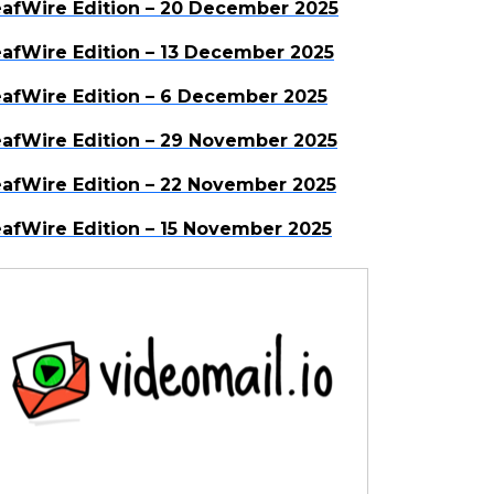
afWire Edition – 20 December 2025
afWire Edition – 13 December 2025
afWire Edition – 6 December 2025
afWire Edition – 29 November 2025
afWire Edition – 22 November 2025
afWire Edition – 15 November 2025