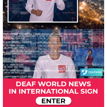
Previous
Next