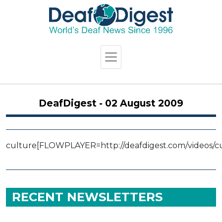
DeafDigest - 02 August 2009
culture
[FLOWPLAYER=http://deafdigest.com/videos/cul
RECENT NEWSLETTERS