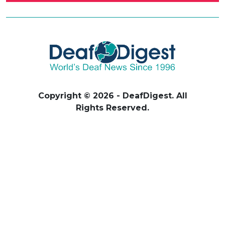
Copyright © 2026 - DeafDigest. All
Rights Reserved.