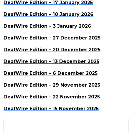
DeafWire Edition – 17 January 2025
DeafWire Edition – 10 January 2026
DeafWire Edition – 3 January 2026
DeafWire Edition – 27 December 2025
DeafWire Edition – 20 December 2025
DeafWire Edition – 13 December 2025
DeafWire Edition – 6 December 2025
DeafWire Edition – 29 November 2025
DeafWire Edition – 22 November 2025
DeafWire Edition – 15 November 2025