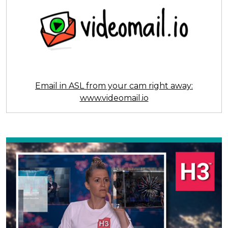
Email in ASL from your cam right away:
www.videomail.io