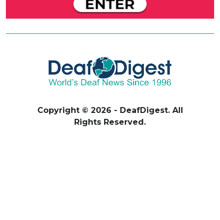
Copyright © 2026 - DeafDigest. All
Rights Reserved.