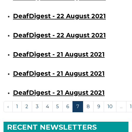
DeafDigest - 22 August 2021
DeafDigest - 22 August 2021
DeafDigest - 21 August 2021
DeafDigest - 21 August 2021
DeafDigest - 21 August 2021
‹
1
2
3
4
5
6
7
8
9
10
...
RECENT NEWSLETTERS