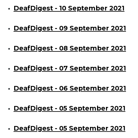
DeafDigest - 10 September 2021
DeafDigest - 09 September 2021
DeafDigest - 08 September 2021
DeafDigest - 07 September 2021
DeafDigest - 06 September 2021
DeafDigest - 05 September 2021
DeafDigest - 05 September 2021