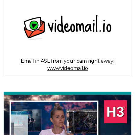
Email in ASL from your cam right away:
www.videomail.io