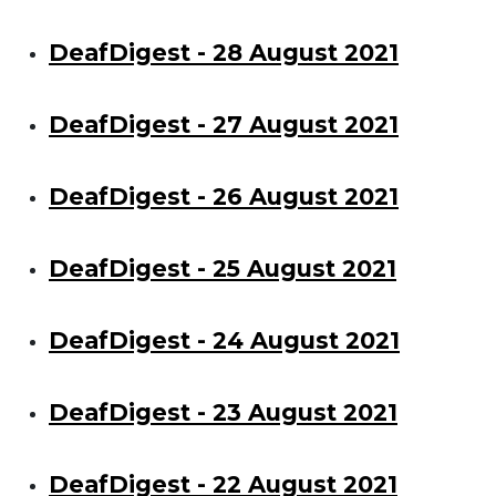
DeafDigest - 28 August 2021
DeafDigest - 27 August 2021
DeafDigest - 26 August 2021
DeafDigest - 25 August 2021
DeafDigest - 24 August 2021
DeafDigest - 23 August 2021
DeafDigest - 22 August 2021