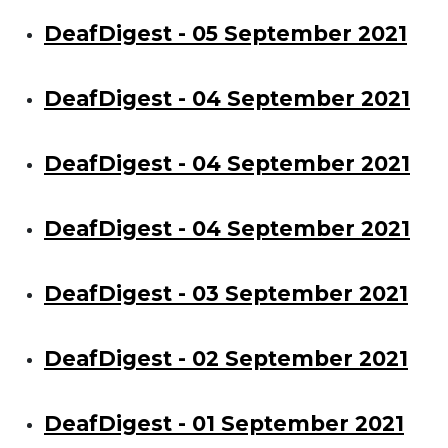
DeafDigest - 05 September 2021
DeafDigest - 04 September 2021
DeafDigest - 04 September 2021
DeafDigest - 04 September 2021
DeafDigest - 03 September 2021
DeafDigest - 02 September 2021
DeafDigest - 01 September 2021