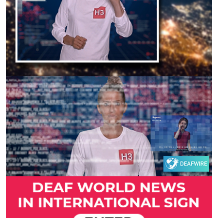
Previous
Next