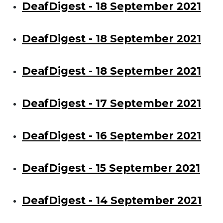
DeafDigest - 18 September 2021
DeafDigest - 18 September 2021
DeafDigest - 18 September 2021
DeafDigest - 17 September 2021
DeafDigest - 16 September 2021
DeafDigest - 15 September 2021
DeafDigest - 14 September 2021