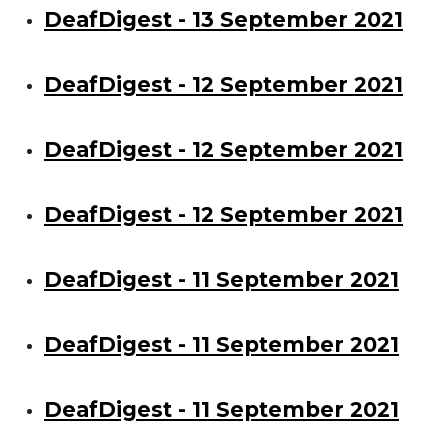
DeafDigest - 13 September 2021
DeafDigest - 12 September 2021
DeafDigest - 12 September 2021
DeafDigest - 12 September 2021
DeafDigest - 11 September 2021
DeafDigest - 11 September 2021
DeafDigest - 11 September 2021