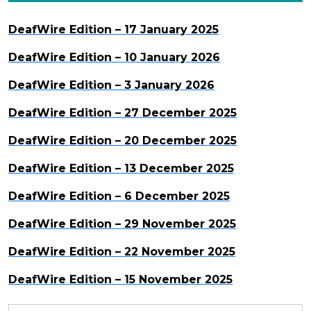
DeafWire Edition – 17 January 2025
DeafWire Edition – 10 January 2026
DeafWire Edition – 3 January 2026
DeafWire Edition – 27 December 2025
DeafWire Edition – 20 December 2025
DeafWire Edition – 13 December 2025
DeafWire Edition – 6 December 2025
DeafWire Edition – 29 November 2025
DeafWire Edition – 22 November 2025
DeafWire Edition – 15 November 2025