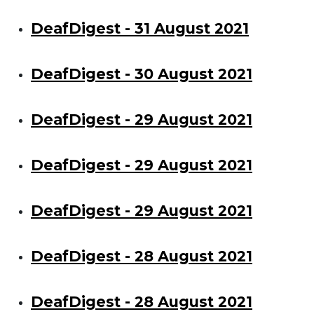
DeafDigest - 31 August 2021
DeafDigest - 30 August 2021
DeafDigest - 29 August 2021
DeafDigest - 29 August 2021
DeafDigest - 29 August 2021
DeafDigest - 28 August 2021
DeafDigest - 28 August 2021