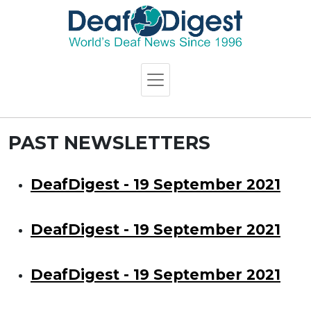
PAST NEWSLETTERS
DeafDigest - 19 September 2021
DeafDigest - 19 September 2021
DeafDigest - 19 September 2021